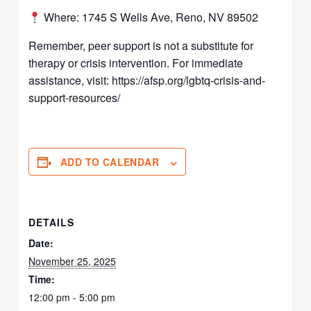
Where: 1745 S Wells Ave, Reno, NV 89502
Remember, peer support is not a substitute for
therapy or crisis intervention. For immediate
assistance, visit: https://afsp.org/lgbtq-crisis-and-
support-resources/
ADD TO CALENDAR
DETAILS
Date:
November 25, 2025
Time:
12:00 pm - 5:00 pm