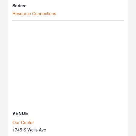
Series:
Resource Connections
VENUE
Our Center
1745 S Wells Ave