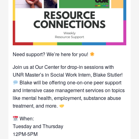
Need support? We’re here for you!
Join us at Our Center for drop-in sessions with
UNR Master’s in Social Work Intern, Blake Stutler!
Blake will be offering one-on-one peer support
and intensive case management services on topics
like mental health, employment, substance abuse
treatment, and more.
When:
Tuesday and Thursday
12PM-5PM