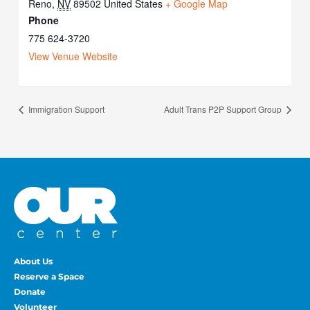
Reno
,
NV
89502
United States
+ Google Map
Phone
775 624-3720
View Venue Website
Immigration Support
Adult Trans P2P Support Group
About Us
Reserve a Space
Donate
Volunteer