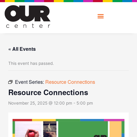
Skip
to
content
« All Events
This event has passed.
Event Series:
Resource Connections
Resource Connections
November 25, 2025 @ 12:00 pm
-
5:00 pm