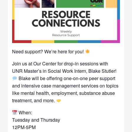
Need support? We’re here for you!
Join us at Our Center for drop-in sessions with
UNR Master’s in Social Work Intern, Blake Stutler!
Blake will be offering one-on-one peer support
and intensive case management services on topics
like mental health, employment, substance abuse
treatment, and more.
When:
Tuesday and Thursday
12PM-5PM