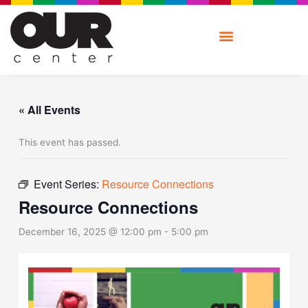
Skip
to
content
« All Events
This event has passed.
Event Series:
Resource Connections
Resource Connections
December 16, 2025 @ 12:00 pm
-
5:00 pm