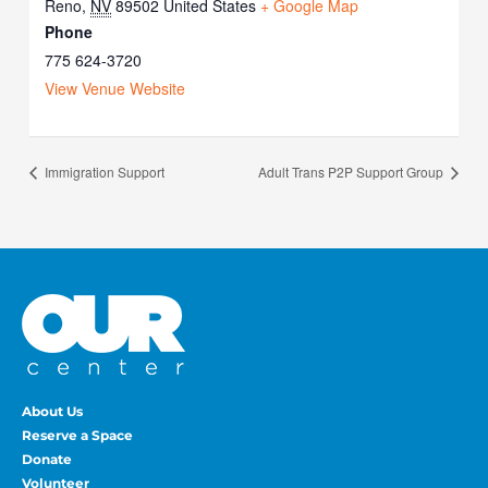
Reno
,
NV
89502
United States
+ Google Map
Phone
775 624-3720
View Venue Website
Immigration Support
Adult Trans P2P Support Group
About Us
Reserve a Space
Donate
Volunteer