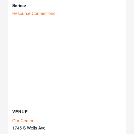
Series:
Resource Connections
VENUE
Our Center
1745 S Wells Ave