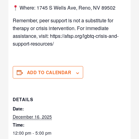
Where: 1745 S Wells Ave, Reno, NV 89502
Remember, peer support is not a substitute for
therapy or crisis intervention. For immediate
assistance, visit: https://afsp.org/lgbtq-crisis-and-
support-resources/
ADD TO CALENDAR
DETAILS
Date:
December 16, 2025
Time:
12:00 pm - 5:00 pm