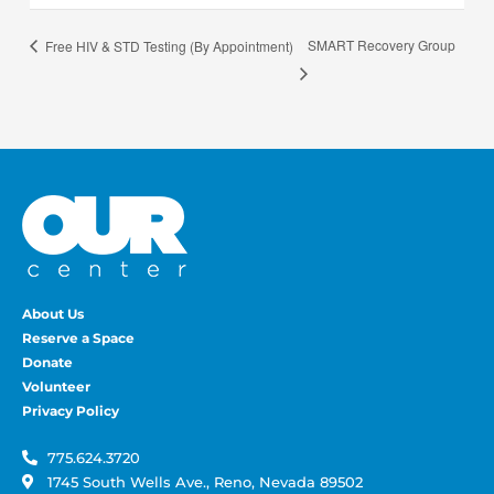
SMART Recovery Group
Free HIV & STD Testing (By Appointment)
About Us
Reserve a Space
Donate
Volunteer
Privacy Policy
775.624.3720
1745 South Wells Ave., Reno, Nevada 89502