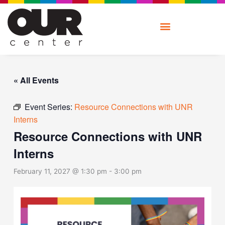
Skip
to
content
« All Events
Event Series:
Resource Connections with UNR
Interns
Resource Connections with UNR
Interns
February 11, 2027 @ 1:30 pm
-
3:00 pm