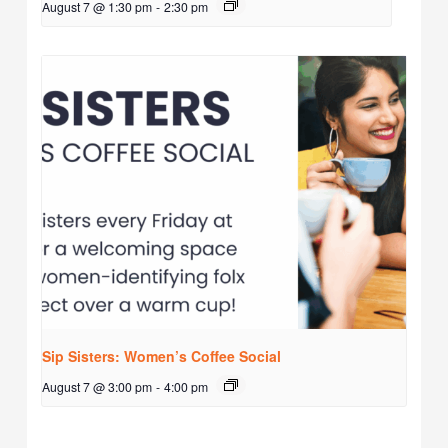
August 7 @ 1:30 pm
-
2:30 pm
Sip Sisters: Women’s Coffee Social
August 7 @ 3:00 pm
-
4:00 pm