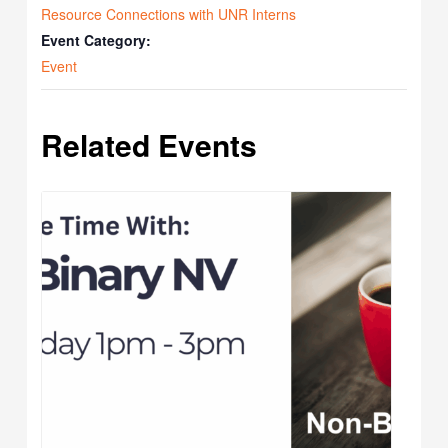
Resource Connections with UNR Interns
Event Category:
Event
Related Events