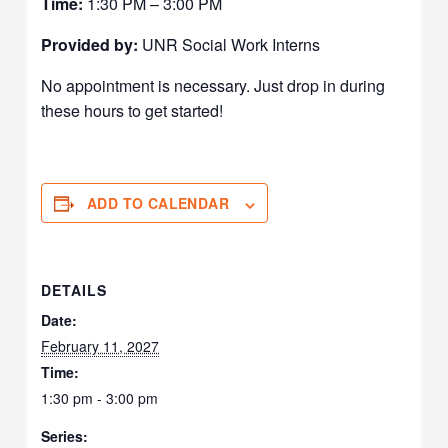
Time:
1:30 PM – 3:00 PM
Provided by:
UNR Social Work Interns
No appointment is necessary. Just drop in during
these hours to get started!
ADD TO CALENDAR
DETAILS
Date:
February 11, 2027
Time:
1:30 pm - 3:00 pm
Series: