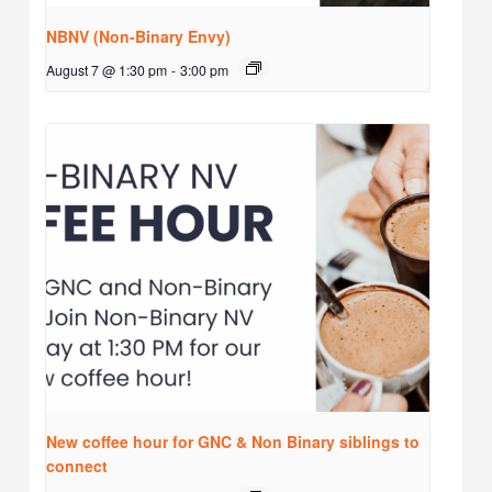
NBNV (Non-Binary Envy)
August 7 @ 1:30 pm
-
3:00 pm
New coffee hour for GNC & Non Binary siblings to
connect