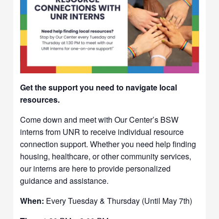
Get the support you need to navigate local
resources.
Come down and meet with Our Center’s BSW
interns from UNR to receive individual resource
connection support. Whether you need help finding
housing, healthcare, or other community services,
our interns are here to provide personalized
guidance and assistance.
When:
Every Tuesday & Thursday (Until May 7th)