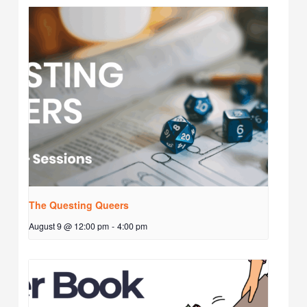
The Questing Queers
August 9 @ 12:00 pm
-
4:00 pm