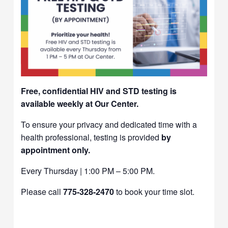
Free, confidential HIV and STD testing is
available weekly at Our Center.
To ensure your privacy and dedicated time with a
health professional, testing is provided
by
appointment only.
Every Thursday | 1:00 PM – 5:00 PM.
Please call
775-328-2470
to book your time slot.