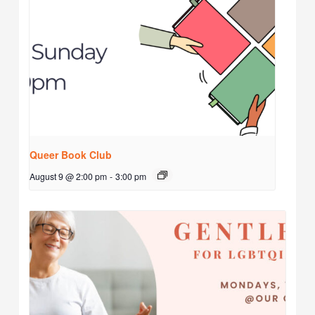
Queer Book Club
August 9 @ 2:00 pm
-
3:00 pm