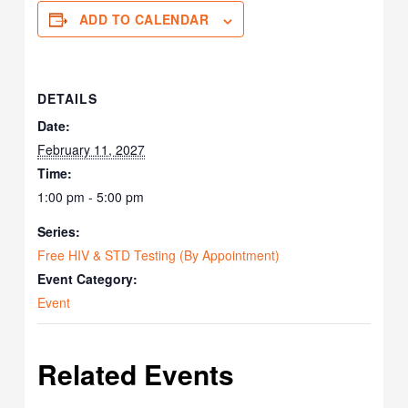
ADD TO CALENDAR
DETAILS
Date:
February 11, 2027
Time:
1:00 pm - 5:00 pm
Series:
Free HIV & STD Testing (By Appointment)
Event Category:
Event
Related Events