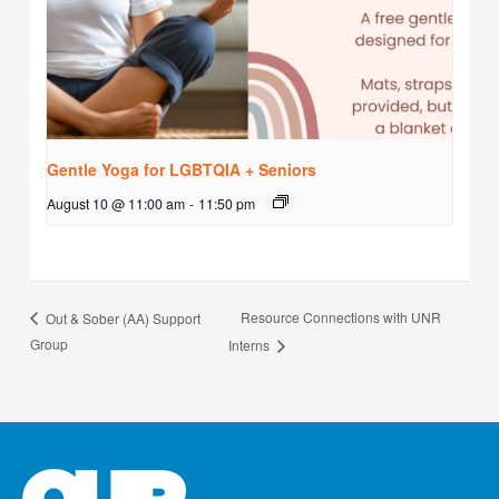
Gentle Yoga for LGBTQIA + Seniors
August 10 @ 11:00 am
-
11:50 pm
Resource Connections with UNR
Out & Sober (AA) Support
Group
Interns