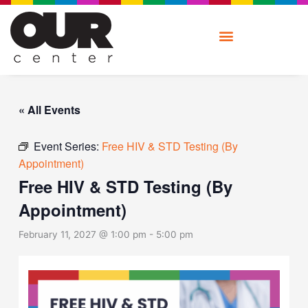
Skip
to
content
« All Events
Event Series:
Free HIV & STD Testing (By
Appointment)
Free HIV & STD Testing (By
Appointment)
February 11, 2027 @ 1:00 pm
-
5:00 pm