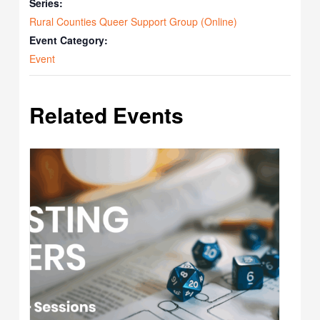
Series:
Rural Counties Queer Support Group (Online)
Event Category:
Event
Related Events