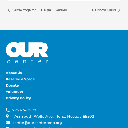
Gentle Yoga for LGBTQIA + Seniors
Rainbow Parlor
About Us
Reserve a Space
Donate
Volunteer
Privacy Policy
775.624.3720
1745 South Wells Ave., Reno, Nevada 89502
center@ourcenterreno.org