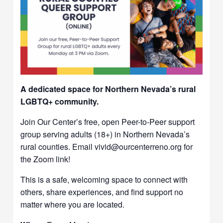
A dedicated space for Northern Nevada’s rural
LGBTQ+ community.
Join Our Center’s free, open Peer-to-Peer support
group serving adults (18+) in Northern Nevada’s
rural counties. Email vivid@ourcenterreno.org for
the Zoom link!
This is a safe, welcoming space to connect with
others, share experiences, and find support no
matter where you are located.