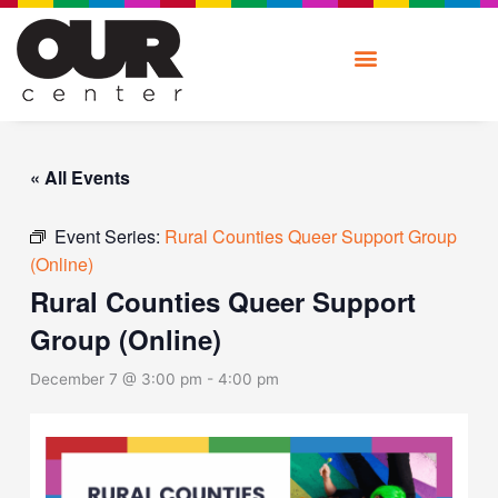
Skip
to
content
« All Events
Event Series:
Rural Counties Queer Support Group
(Online)
Rural Counties Queer Support
Group (Online)
December 7 @ 3:00 pm
-
4:00 pm