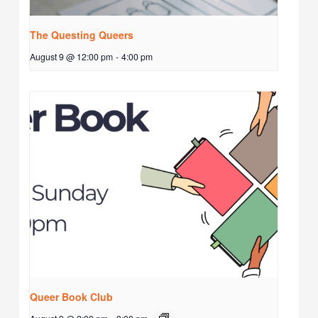
The Questing Queers
August 9 @ 12:00 pm
-
4:00 pm
Queer Book Club