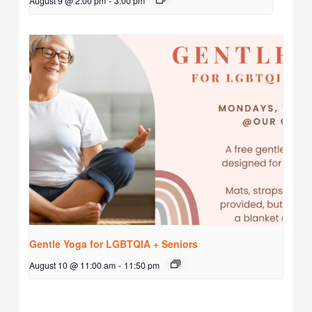
August 9 @ 2:00 pm
-
3:00 pm
Gentle Yoga for LGBTQIA + Seniors
August 10 @ 11:00 am
-
11:50 pm