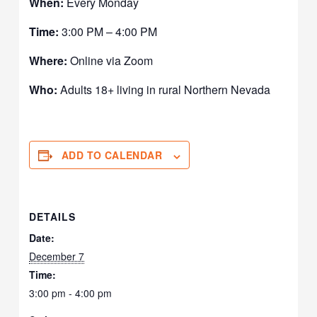
When:
Every Monday
Time:
3:00 PM – 4:00 PM
Where:
Online via Zoom
Who:
Adults 18+ living in rural Northern Nevada
ADD TO CALENDAR
DETAILS
Date:
December 7
Time:
3:00 pm - 4:00 pm