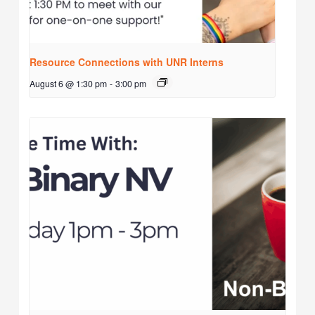
Resource Connections with UNR Interns
August 6 @ 1:30 pm
-
3:00 pm