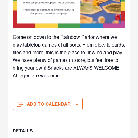
Come on down to the Rainbow Parlor where we
play tabletop games of all sorts. From dice, to cards,
tiles and more, this is the place to unwind and play.
We have plenty of games in store, but feel free to
bring your own! Snacks are ALWAYS WELCOME!
All ages are welcome.
ADD TO CALENDAR
DETAILS