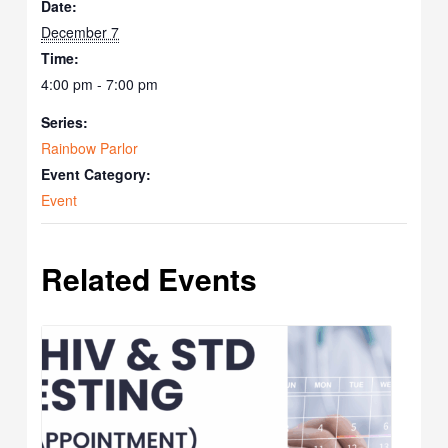
Date:
December 7
Time:
4:00 pm - 7:00 pm
Series:
Rainbow Parlor
Event Category:
Event
Related Events