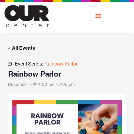
Skip
to
content
« All Events
Event Series:
Rainbow Parlor
Rainbow Parlor
December 7 @ 4:00 pm
-
7:00 pm