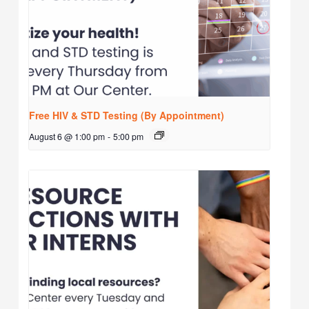
Free HIV & STD Testing (By Appointment)
August 6 @ 1:00 pm
-
5:00 pm