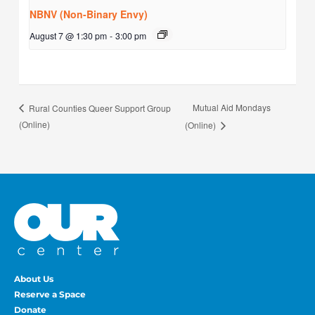
NBNV (Non-Binary Envy)
August 7 @ 1:30 pm
-
3:00 pm
Mutual Aid Mondays
Rural Counties Queer Support Group
(Online)
(Online)
About Us
Reserve a Space
Donate