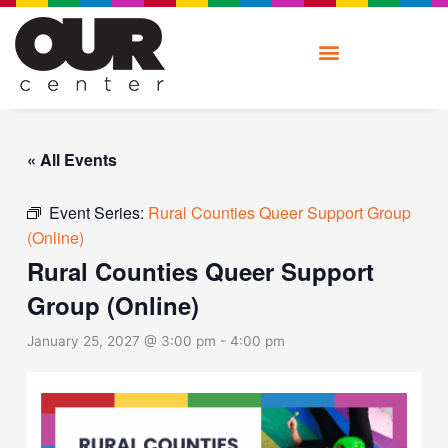
Skip
to
content
« All Events
Event Series:
Rural Counties Queer Support Group
(Online)
Rural Counties Queer Support
Group (Online)
January 25, 2027 @ 3:00 pm
-
4:00 pm