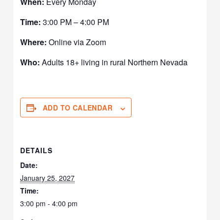
When:
Every Monday
Time:
3:00 PM – 4:00 PM
Where:
Online via Zoom
Who:
Adults 18+ living in rural Northern Nevada
ADD TO CALENDAR
DETAILS
Date:
January 25, 2027
Time:
3:00 pm - 4:00 pm