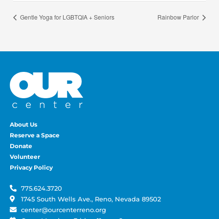
Gentle Yoga for LGBTQIA + Seniors
Rainbow Parlor
About Us
Reserve a Space
Donate
Volunteer
Privacy Policy
775.624.3720
1745 South Wells Ave., Reno, Nevada 89502
center@ourcenterreno.org