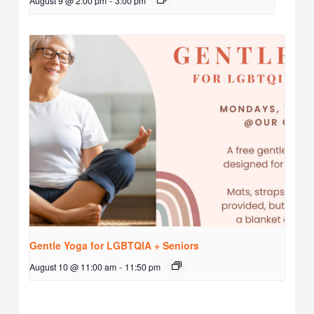
August 9 @ 2:00 pm
-
3:00 pm
Gentle Yoga for LGBTQIA + Seniors
August 10 @ 11:00 am
-
11:50 pm