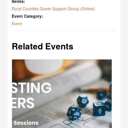
Series:
Rural Counties Queer Support Group (Online)
Event Category:
Event
Related Events