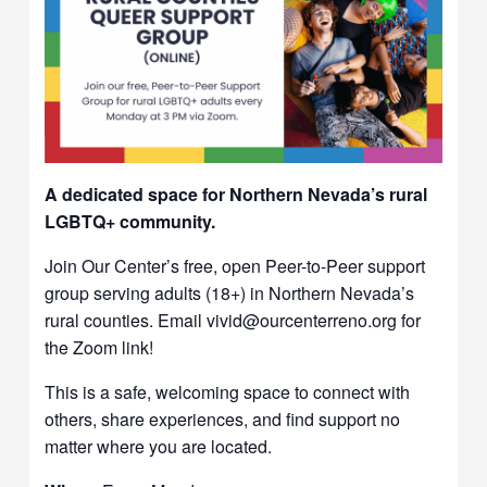
A dedicated space for Northern Nevada’s rural
LGBTQ+ community.
Join Our Center’s free, open Peer-to-Peer support
group serving adults (18+) in Northern Nevada’s
rural counties. Email vivid@ourcenterreno.org for
the Zoom link!
This is a safe, welcoming space to connect with
others, share experiences, and find support no
matter where you are located.