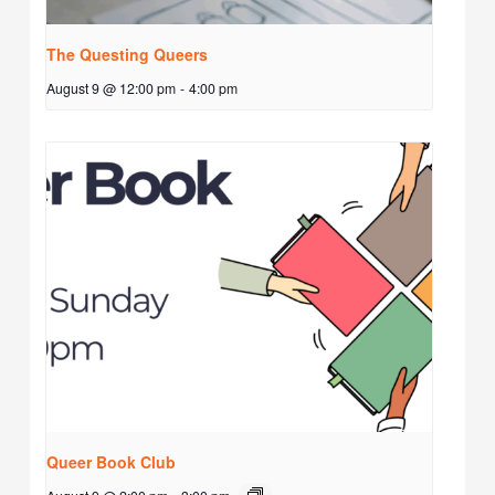
The Questing Queers
August 9 @ 12:00 pm
-
4:00 pm
Queer Book Club