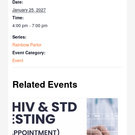
Date:
January 25, 2027
Time:
4:00 pm - 7:00 pm
Series:
Rainbow Parlor
Event Category:
Event
Related Events