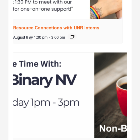
Resource Connections with UNR Interns
August 6 @ 1:30 pm
-
3:00 pm