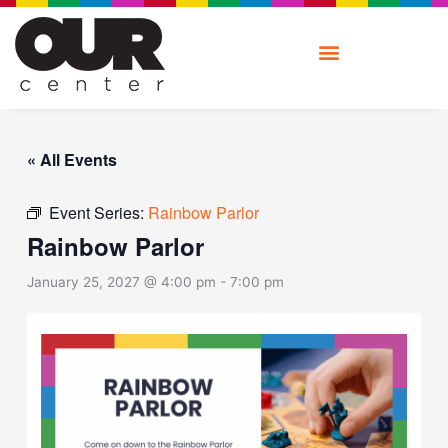
Skip
to
content
« All Events
Event Series:
Rainbow Parlor
Rainbow Parlor
January 25, 2027 @ 4:00 pm
-
7:00 pm