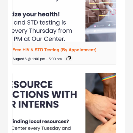
Free HIV & STD Testing (By Appointment)
August 6 @ 1:00 pm
-
5:00 pm