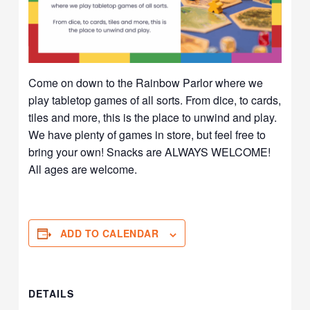
Come on down to the Rainbow Parlor where we
play tabletop games of all sorts. From dice, to cards,
tiles and more, this is the place to unwind and play.
We have plenty of games in store, but feel free to
bring your own! Snacks are ALWAYS WELCOME!
All ages are welcome.
ADD TO CALENDAR
DETAILS