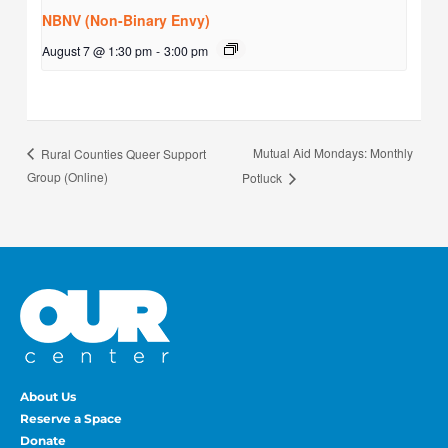
NBNV (Non-Binary Envy)
August 7 @ 1:30 pm
-
3:00 pm
Mutual Aid Mondays: Monthly
Rural Counties Queer Support
Group (Online)
Potluck
About Us
Reserve a Space
Donate