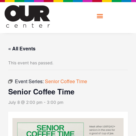
Skip
to
content
« All Events
This event has passed.
Event Series:
Senior Coffee Time
Senior Coffee Time
July 8 @ 2:00 pm
-
3:00 pm