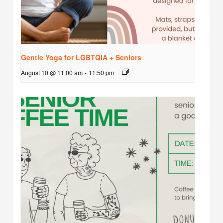
Gentle Yoga for LGBTQIA + Seniors
August 10 @ 11:00 am
-
11:50 pm