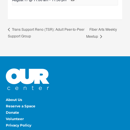
Fiber Arts Weekly
Trans Support Reno (TSR): Adult Peer-to-Peer
Support Group
Meetup
About Us
Reserve a Space
Donate
Volunteer
Privacy Policy