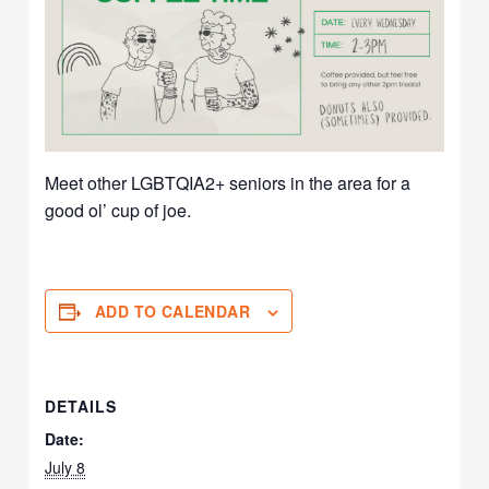
Meet other LGBTQIA2+ seniors in the area for a
good ol’ cup of joe.
ADD TO CALENDAR
DETAILS
Date:
July 8