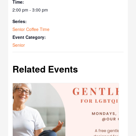
Time:
2:00 pm - 3:00 pm
Series:
Senior Coffee Time
Event Category:
Senior
Related Events