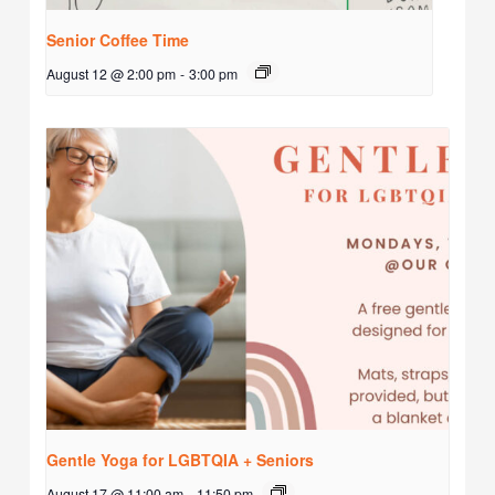
Senior Coffee Time
August 12 @ 2:00 pm
-
3:00 pm
Gentle Yoga for LGBTQIA + Seniors
August 17 @ 11:00 am
-
11:50 pm