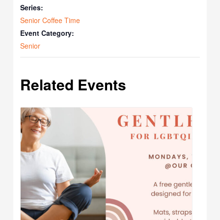
Series:
Senior Coffee Time
Event Category:
Senior
Related Events