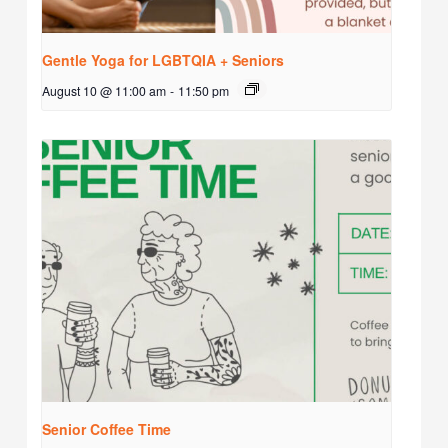
Gentle Yoga for LGBTQIA + Seniors
August 10 @ 11:00 am
-
11:50 pm
Senior Coffee Time