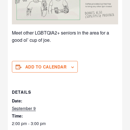
Meet other LGBTQIA2+ seniors in the area for a
good ol’ cup of joe.
ADD TO CALENDAR
DETAILS
Date:
September 9
Time:
2:00 pm - 3:00 pm