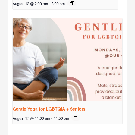
August 12 @ 2:00 pm
-
3:00 pm
Gentle Yoga for LGBTQIA + Seniors
August 17 @ 11:00 am
-
11:50 pm