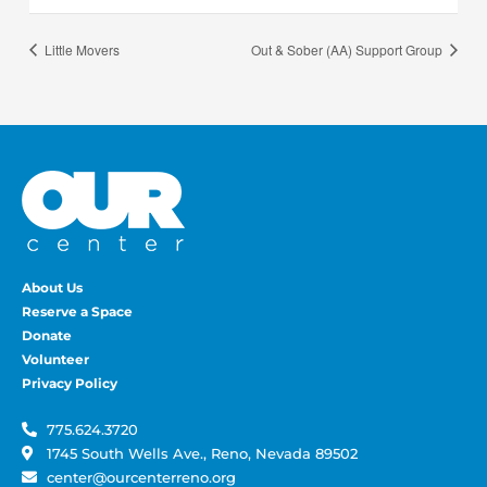
Little Movers
Out & Sober (AA) Support Group
About Us
Reserve a Space
Donate
Volunteer
Privacy Policy
775.624.3720
1745 South Wells Ave., Reno, Nevada 89502
center@ourcenterreno.org