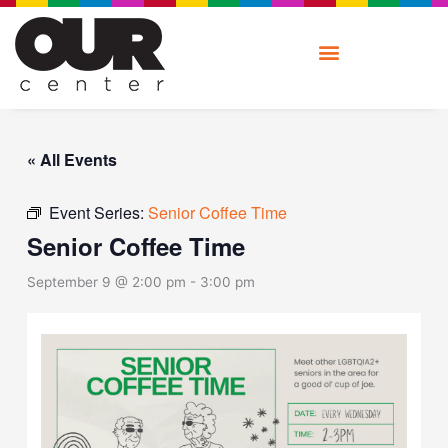
Skip
to
content
« All Events
Event Series:
Senior Coffee Time
Senior Coffee Time
September 9 @ 2:00 pm
-
3:00 pm