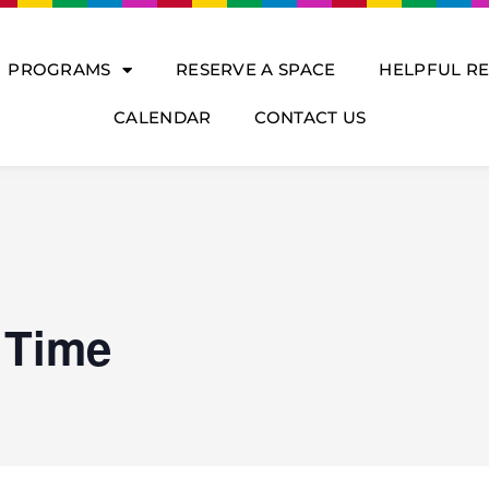
PROGRAMS
RESERVE A SPACE
HELPFUL R
CALENDAR
CONTACT US
 Time