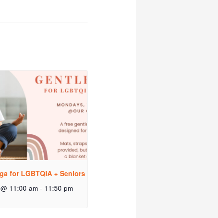
ga for LGBTQIA + Seniors
 @ 11:00 am
-
11:50 pm