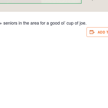
eniors in the area for a good ol’ cup of joe.
ADD 