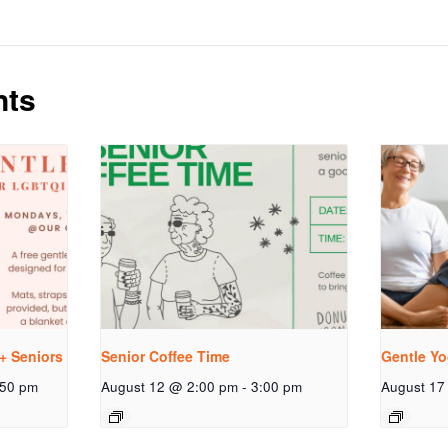
nts
+ Seniors
Senior Coffee Time
Gentle Yo
:50 pm
August 12 @ 2:00 pm
-
3:00 pm
August 17