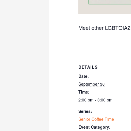
Meet other LGBTQIA2+ s
DETAILS
Date:
September 30
Time:
2:00 pm - 3:00 pm
Series:
Senior Coffee Time
Event Category: