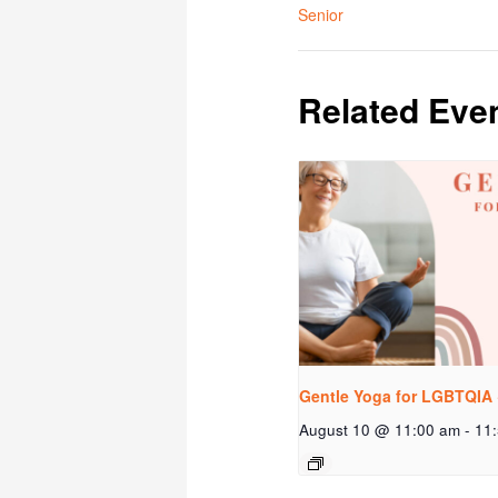
Senior
Related Eve
Gentle Yoga for LGBTQIA 
August 10 @ 11:00 am
-
11