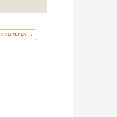
TO CALENDAR