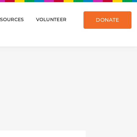
ESOURCES
VOLUNTEER
DONATE