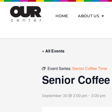
Skip
to
content
HOME
ABOUT US
« All Events
Event Series:
Senior Coffee Time
Senior Coffee
September 30 @ 2:00 pm
-
3:00 pm