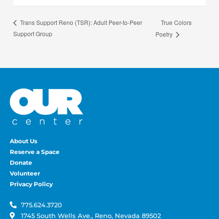
True Colors
Trans Support Reno (TSR): Adult Peer-to-Peer
Support Group
Poetry
About Us
Reserve a Space
Donate
Volunteer
Privacy Policy
775.624.3720
1745 South Wells Ave., Reno, Nevada 89502