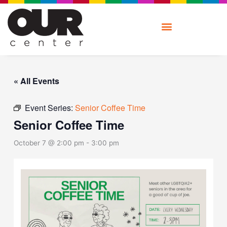
Skip
to
content
« All Events
Event Series:
Senior Coffee Time
Senior Coffee Time
October 7 @ 2:00 pm
-
3:00 pm