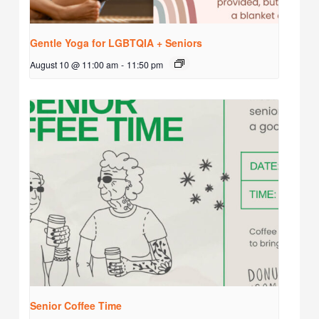
Gentle Yoga for LGBTQIA + Seniors
August 10 @ 11:00 am
-
11:50 pm
Senior Coffee Time