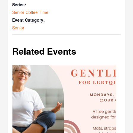
Series:
Senior Coffee Time
Event Category:
Senior
Related Events