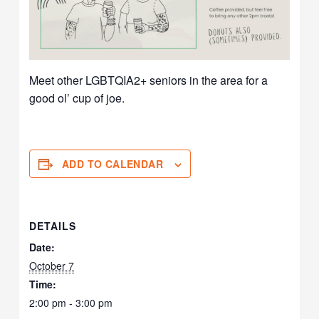
Meet other LGBTQIA2+ seniors in the area for a
good ol’ cup of joe.
ADD TO CALENDAR
DETAILS
Date:
October 7
Time:
2:00 pm - 3:00 pm