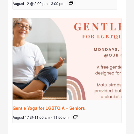
August 12 @ 2:00 pm
-
3:00 pm
Gentle Yoga for LGBTQIA + Seniors
August 17 @ 11:00 am
-
11:50 pm