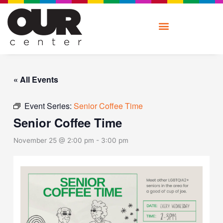
Skip
to
content
« All Events
Event Series:
Senior Coffee Time
Senior Coffee Time
November 25 @ 2:00 pm
-
3:00 pm