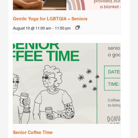
Gentle Yoga for LGBTQIA + Seniors
August 10 @ 11:00 am
-
11:50 pm
Senior Coffee Time