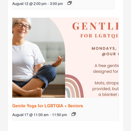
August 12 @ 2:00 pm
-
3:00 pm
Gentle Yoga for LGBTQIA + Seniors
August 17 @ 11:00 am
-
11:50 pm