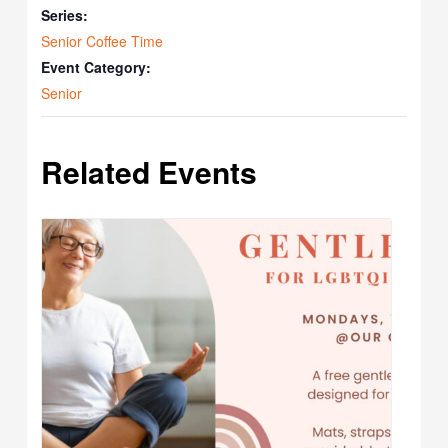
Series:
Senior Coffee Time
Event Category:
Senior
Related Events