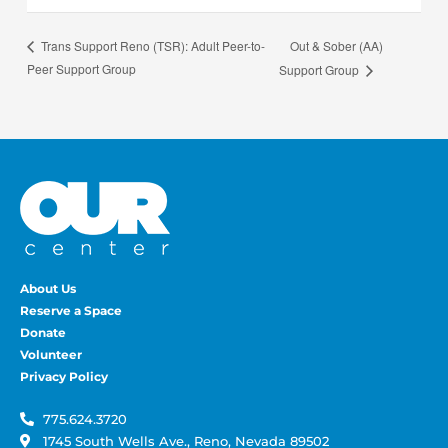
Out & Sober (AA)
Trans Support Reno (TSR): Adult Peer-to-
Peer Support Group
Support Group
About Us
Reserve a Space
Donate
Volunteer
Privacy Policy
775.624.3720
1745 South Wells Ave., Reno, Nevada 89502