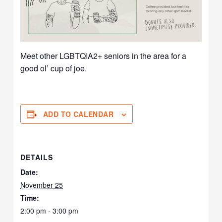
Meet other LGBTQIA2+ seniors in the area for a
good ol’ cup of joe.
ADD TO CALENDAR
DETAILS
Date:
November 25
Time:
2:00 pm - 3:00 pm