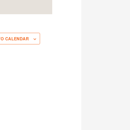
TO CALENDAR