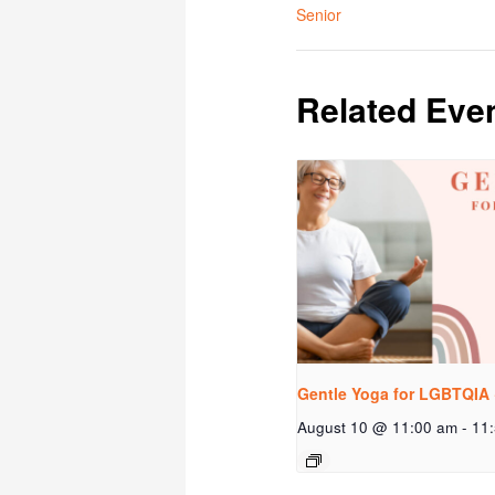
Senior
Related Eve
Gentle Yoga for LGBTQIA 
August 10 @ 11:00 am
-
11