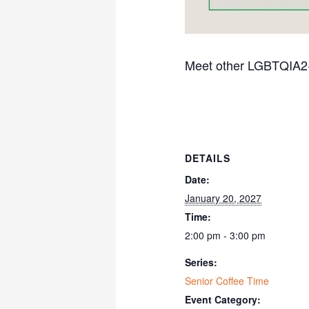
Meet other LGBTQIA2+ s
DETAILS
Date:
January 20, 2027
Time:
2:00 pm - 3:00 pm
Series:
Senior Coffee Time
Event Category: