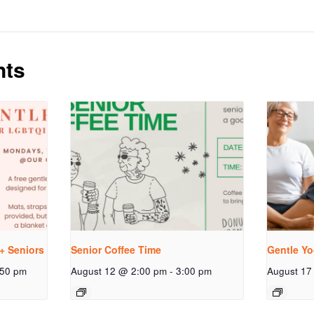
nts
+ Seniors
Senior Coffee Time
Gentle Yo
:50 pm
August 12 @ 2:00 pm
-
3:00 pm
August 17