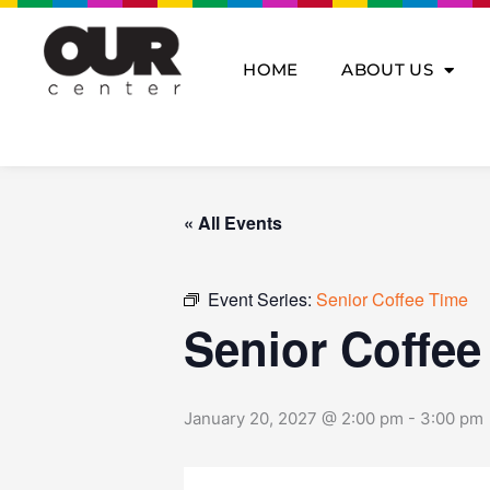
Skip
to
content
HOME
ABOUT US
« All Events
Event Series:
Senior Coffee Time
Senior Coffee
January 20, 2027 @ 2:00 pm
-
3:00 pm