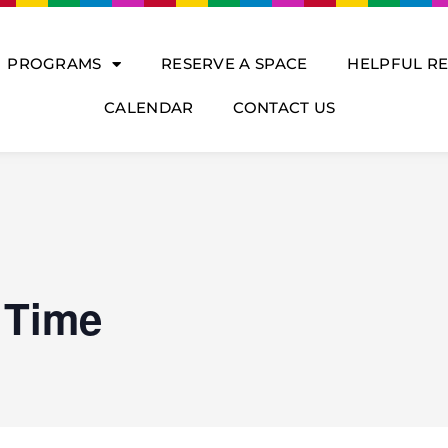
PROGRAMS
RESERVE A SPACE
HELPFUL R
CALENDAR
CONTACT US
 Time