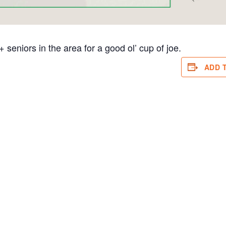
eniors in the area for a good ol’ cup of joe.
ADD 