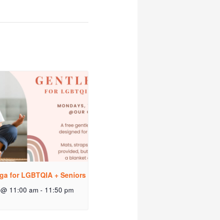
ga for LGBTQIA + Seniors
 @ 11:00 am
-
11:50 pm