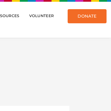
ESOURCES
VOLUNTEER
DONATE