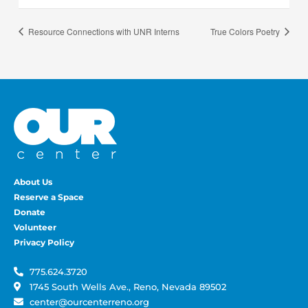
Resource Connections with UNR Interns
True Colors Poetry
About Us
Reserve a Space
Donate
Volunteer
Privacy Policy
775.624.3720
1745 South Wells Ave., Reno, Nevada 89502
center@ourcenterreno.org