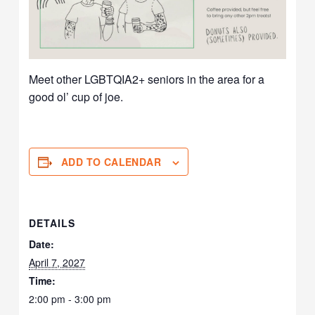
Meet other LGBTQIA2+ seniors in the area for a
good ol’ cup of joe.
ADD TO CALENDAR
DETAILS
Date:
April 7, 2027
Time:
2:00 pm - 3:00 pm