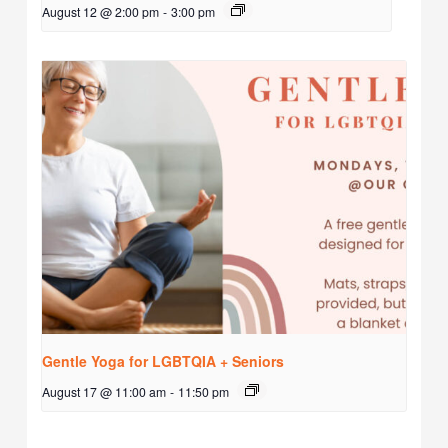
August 12 @ 2:00 pm
-
3:00 pm
Gentle Yoga for LGBTQIA + Seniors
August 17 @ 11:00 am
-
11:50 pm