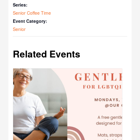
Series:
Senior Coffee Time
Event Category:
Senior
Related Events