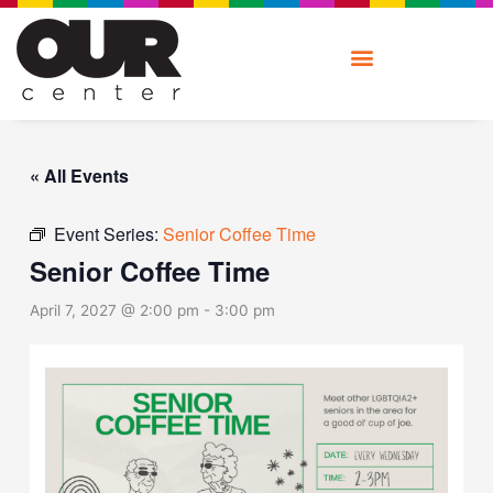
Skip
to
content
« All Events
Event Series:
Senior Coffee Time
Senior Coffee Time
April 7, 2027 @ 2:00 pm
-
3:00 pm