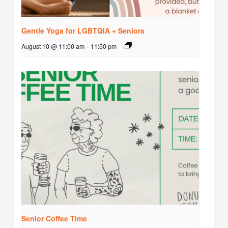
Gentle Yoga for LGBTQIA + Seniors
August 10 @ 11:00 am
-
11:50 pm
Senior Coffee Time