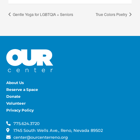
Gentle Yoga for LGBTQIA + Seniors
True Colors Poetry
About Us
Reserve a Space
Donate
Volunteer
Privacy Policy
775.624.3720
1745 South Wells Ave., Reno, Nevada 89502
center@ourcenterreno.org