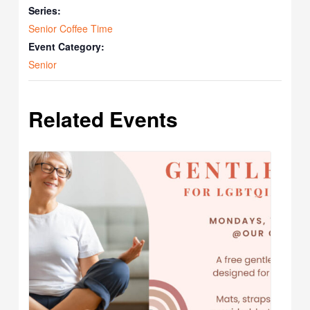
Series:
Senior Coffee Time
Event Category:
Senior
Related Events