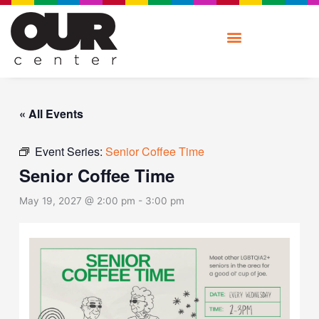
Skip
to
content
« All Events
Event Series:
Senior Coffee Time
Senior Coffee Time
May 19, 2027 @ 2:00 pm
-
3:00 pm