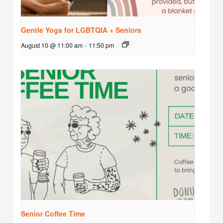
Gentle Yoga for LGBTQIA + Seniors
August 10 @ 11:00 am
-
11:50 pm
Senior Coffee Time