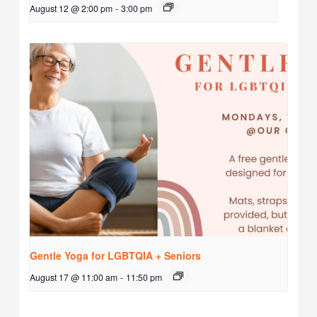
August 12 @ 2:00 pm
-
3:00 pm
Gentle Yoga for LGBTQIA + Seniors
August 17 @ 11:00 am
-
11:50 pm