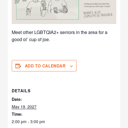
Meet other LGBTQIA2+ seniors in the area for a
good ol’ cup of joe.
ADD TO CALENDAR
DETAILS
Date:
May 19, 2027
Time:
2:00 pm - 3:00 pm