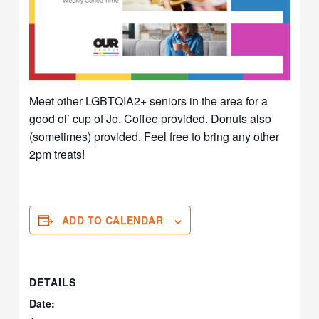
Meet other LGBTQIA2+ seniors in the area for a
good ol’ cup of Jo. Coffee provided. Donuts also
(sometimes) provided. Feel free to bring any other
2pm treats!
ADD TO CALENDAR
DETAILS
Date: