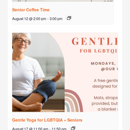
Senior Coffee Time
August 12 @ 2:00 pm
-
3:00 pm
Gentle Yoga for LGBTQIA + Seniors
August 17 @ 11:00 am
-
11:50 pm