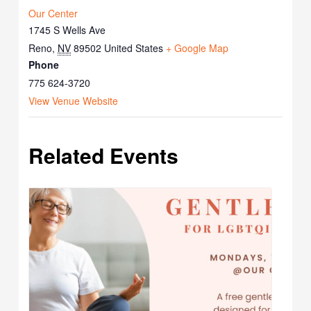
Our Center
1745 S Wells Ave
Reno
,
NV
89502
United States
+ Google Map
Phone
775 624-3720
View Venue Website
Related Events