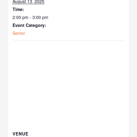
August 13, 2025
Time:
2:00 pm - 3:00 pm
Event Category:
Senior
VENUE