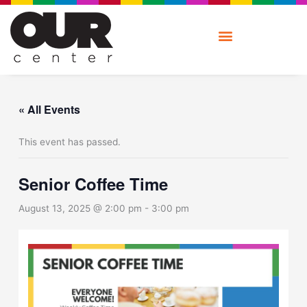
Skip
to
content
« All Events
This event has passed.
Senior Coffee Time
August 13, 2025 @ 2:00 pm
-
3:00 pm