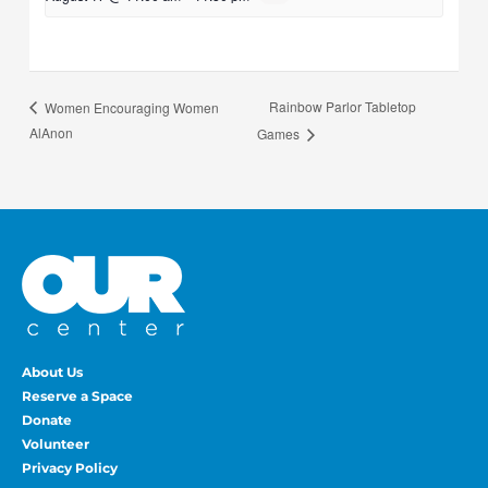
Rainbow Parlor Tabletop
Women Encouraging Women
AlAnon
Games
About Us
Reserve a Space
Donate
Volunteer
Privacy Policy