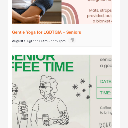
Gentle Yoga for LGBTQIA + Seniors
August 10 @ 11:00 am
-
11:50 pm