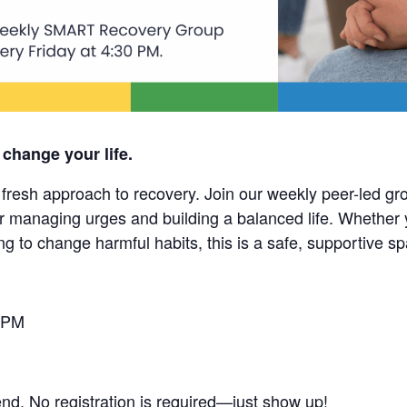
 change your life.
esh approach to recovery. Join our weekly peer-led grou
r managing urges and building a balanced life. Whether 
ng to change harmful habits, this is a safe, supportive s
 PM
end. No registration is required—just show up!