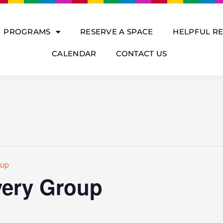
PROGRAMS
RESERVE A SPACE
HELPFUL R
CALENDAR
CONTACT US
oup
ery Group