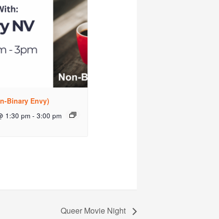
n-Binary Envy)
@ 1:30 pm
-
3:00 pm
Queer Movie Night