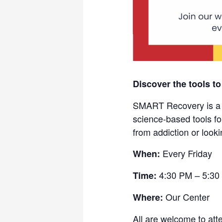
Discover the tools to
SMART Recovery is a fr
science-based tools fo
from addiction or looki
Every Friday
When:
4:30 PM – 5:30
Time:
Our Center
Where:
All are welcome to att