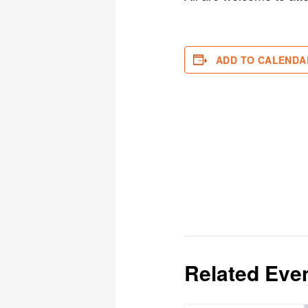
ADD TO CALENDA
Related Eve