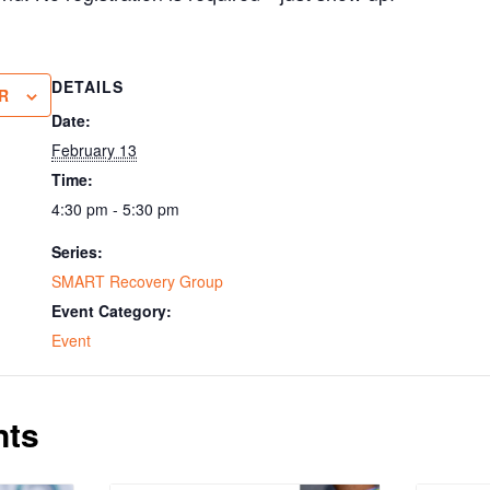
DETAILS
R
Date:
February 13
Time:
4:30 pm - 5:30 pm
Series:
SMART Recovery Group
Event Category:
Event
nts