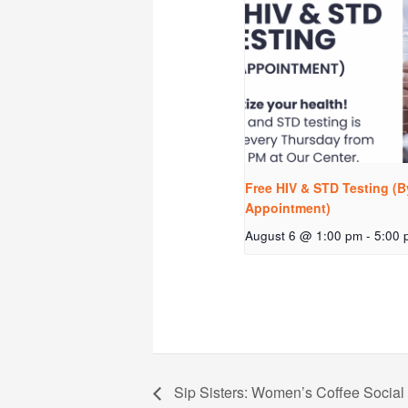
Free HIV & STD Testing (B
Appointment)
August 6 @ 1:00 pm
-
5:00 
Sip Sisters: Women’s Coffee Social