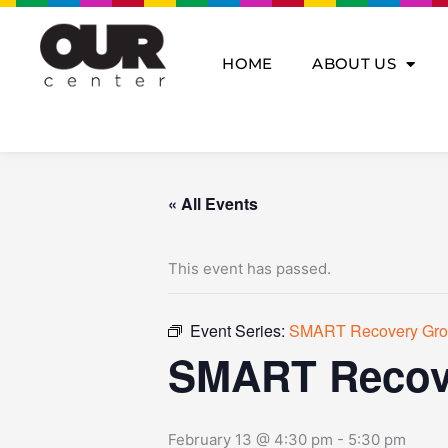
Skip
to
content
HOME
ABOUT US
« All Events
This event has passed.
Event Series:
SMART Recovery Gr
SMART Recov
February 13 @ 4:30 pm
-
5:30 pm