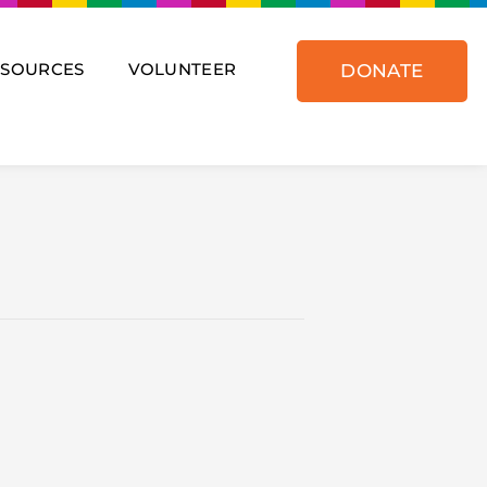
ESOURCES
VOLUNTEER
DONATE