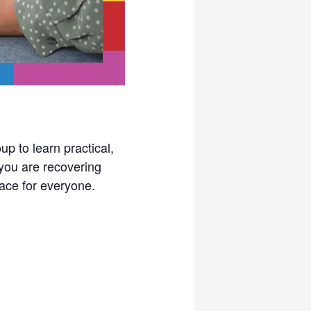
p to learn practical,
you are recovering
pace for everyone.