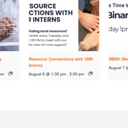
y
Resource Connections with UNR
NBNV (No
Interns
August 7 
pm
August 6 @ 1:30 pm
-
3:00 pm