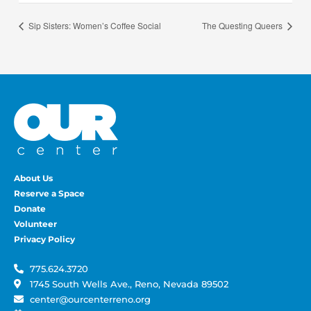
Sip Sisters: Women’s Coffee Social
The Questing Queers
About Us
Reserve a Space
Donate
Volunteer
Privacy Policy
775.624.3720
1745 South Wells Ave., Reno, Nevada 89502
center@ourcenterreno.org