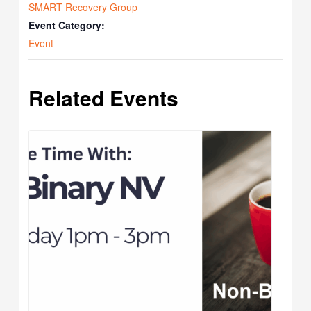
SMART Recovery Group
Event Category:
Event
Related Events