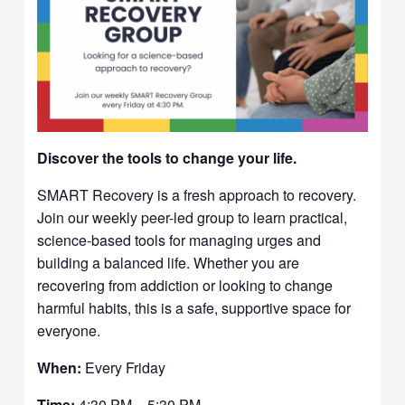
Discover the tools to change your life.
SMART Recovery is a fresh approach to recovery.
Join our weekly peer-led group to learn practical,
science-based tools for managing urges and
building a balanced life. Whether you are
recovering from addiction or looking to change
harmful habits, this is a safe, supportive space for
everyone.
When:
Every Friday
Time:
4:30 PM – 5:30 PM