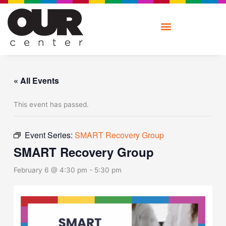
Skip
to
content
« All Events
This event has passed.
Event Series:
SMART Recovery Group
SMART Recovery Group
February 6 @ 4:30 pm
-
5:30 pm