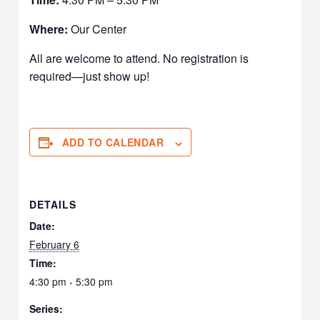
Where:
Our Center
All are welcome to attend. No registration is
required—just show up!
ADD TO CALENDAR
DETAILS
Date:
February 6
Time:
4:30 pm - 5:30 pm
Series: