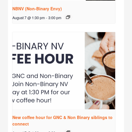
NBNV (Non-Binary Envy)
August 7 @ 1:30 pm
-
3:00 pm
New coffee hour for GNC & Non Binary siblings to
connect