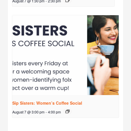
August 7 @ 1:30 pm
-
2:30 pm
Sip Sisters: Women’s Coffee Social
August 7 @ 3:00 pm
-
4:00 pm