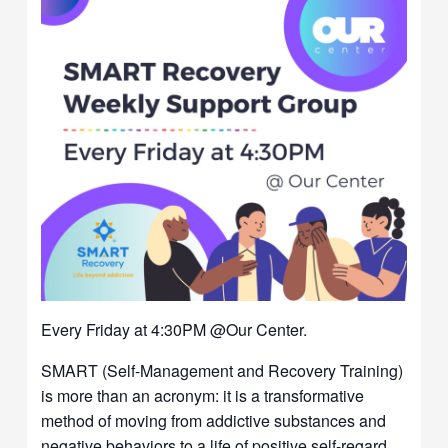
Every Friday at 4:30PM @Our Center.
SMART (Self-Management and Recovery Training)
is more than an acronym: it is a transformative
method of moving from addictive substances and
negative behaviors to a life of positive self-regard