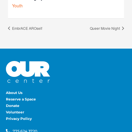
Youth
EmbrACE AROself
Queer Movie Night
About Us
Reserve a Space
Donate
Volunteer
Privacy Policy
775.624.3720