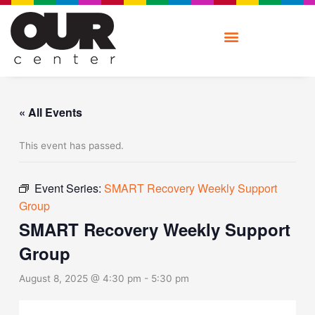
Skip
to
content
« All Events
This event has passed.
Event Series:
SMART Recovery Weekly Support
Group
SMART Recovery Weekly Support
Group
August 8, 2025 @ 4:30 pm
-
5:30 pm