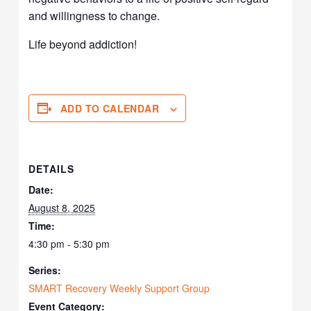
and willingness to change.
Life beyond addiction!
ADD TO CALENDAR
DETAILS
Date:
August 8, 2025
Time:
4:30 pm - 5:30 pm
Series:
SMART Recovery Weekly Support Group
Event Category: