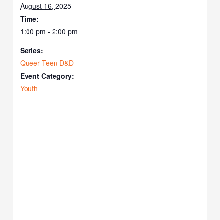
August 16, 2025
Time:
1:00 pm - 2:00 pm
Series:
Queer Teen D&D
Event Category:
Youth