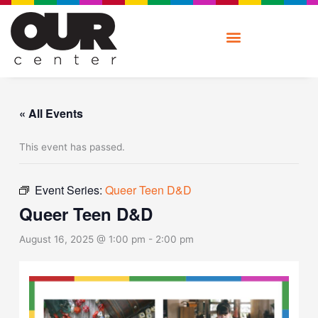
Skip
to
content
« All Events
This event has passed.
Event Series:
Queer Teen D&D
Queer Teen D&D
August 16, 2025 @ 1:00 pm
-
2:00 pm