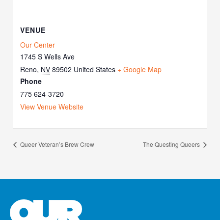
VENUE
Our Center
1745 S Wells Ave
Reno
,
NV
89502
United States
+ Google Map
Phone
775 624-3720
View Venue Website
Queer Veteran’s Brew Crew
The Questing Queers