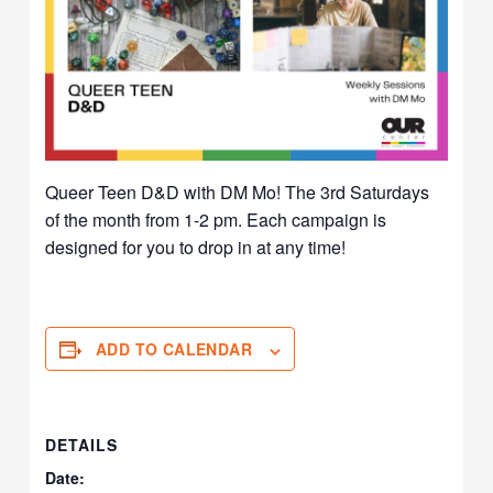
Queer Teen D&D with DM Mo! The 3rd Saturdays
of the month from 1-2 pm. Each campaign is
designed for you to drop in at any time!
ADD TO CALENDAR
DETAILS
Date: