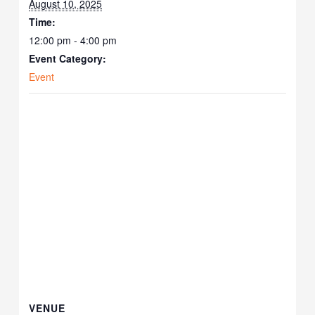
August 10, 2025
Time:
12:00 pm - 4:00 pm
Event Category:
Event
VENUE