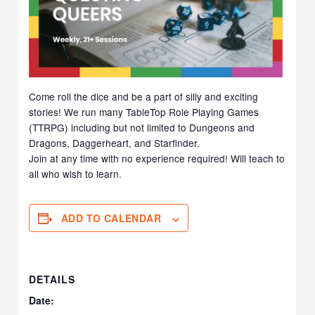
Come roll the dice and be a part of silly and exciting
stories! We run many TableTop Role Playing Games
(TTRPG) including but not limited to Dungeons and
Dragons, Daggerheart, and Starfinder.
Join at any time with no experience required! Will teach to
all who wish to learn.
ADD TO CALENDAR
DETAILS
Date: