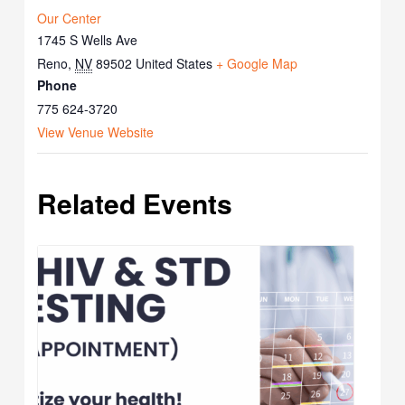
Our Center
1745 S Wells Ave
Reno
,
NV
89502
United States
+ Google Map
Phone
775 624-3720
View Venue Website
Related Events