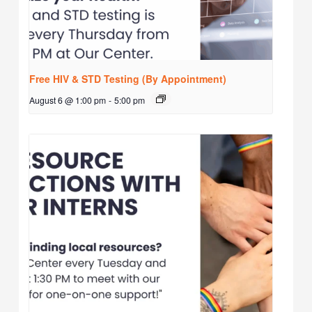
Free HIV & STD Testing (By Appointment)
August 6 @ 1:00 pm
-
5:00 pm