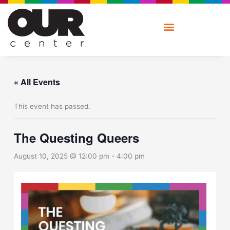
Skip
to
content
« All Events
This event has passed.
The Questing Queers
August 10, 2025 @ 12:00 pm
-
4:00 pm