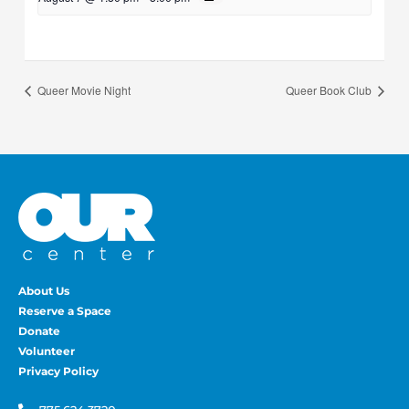
Queer Movie Night
Queer Book Club
About Us
Reserve a Space
Donate
Volunteer
Privacy Policy