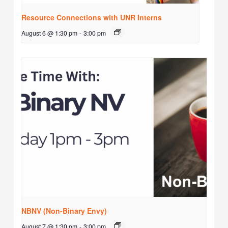
Resource Connections with UNR Interns
August 6 @ 1:30 pm
-
3:00 pm
NBNV (Non-Binary Envy)
August 7 @ 1:30 pm
-
3:00 pm