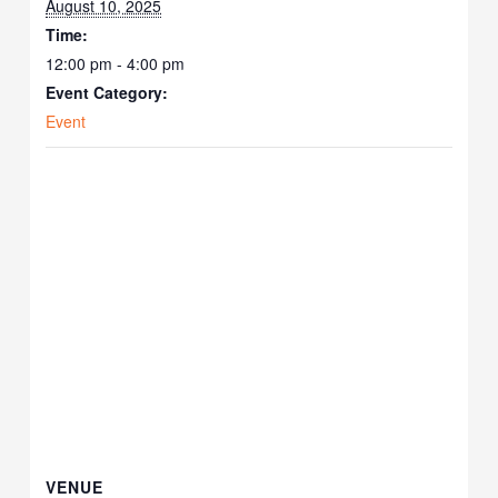
August 10, 2025
Time:
12:00 pm - 4:00 pm
Event Category:
Event
VENUE