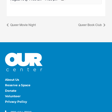
Queer Movie Night
Queer Book Club
About Us
Reserve a Space
Donate
Volunteer
Privacy Policy