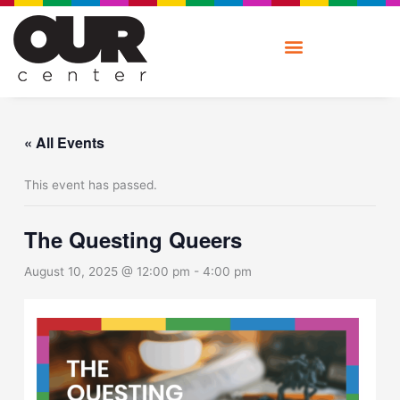
Skip
to
content
« All Events
This event has passed.
The Questing Queers
August 10, 2025 @ 12:00 pm
-
4:00 pm