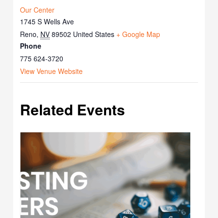
Our Center
1745 S Wells Ave
Reno
,
NV
89502
United States
+ Google Map
Phone
775 624-3720
View Venue Website
Related Events