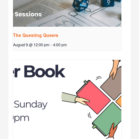
The Questing Queers
August 9 @ 12:00 pm
-
4:00 pm