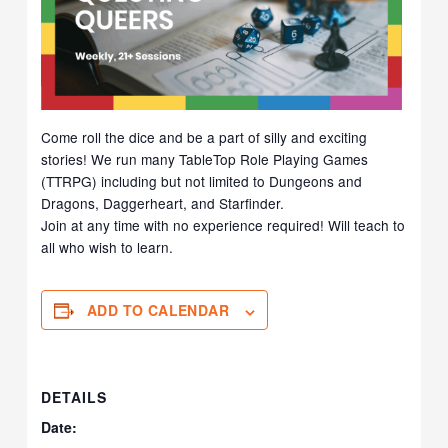
Come roll the dice and be a part of silly and exciting
stories! We run many TableTop Role Playing Games
(TTRPG) including but not limited to Dungeons and
Dragons, Daggerheart, and Starfinder.
Join at any time with no experience required! Will teach to
all who wish to learn.
ADD TO CALENDAR
DETAILS
Date: