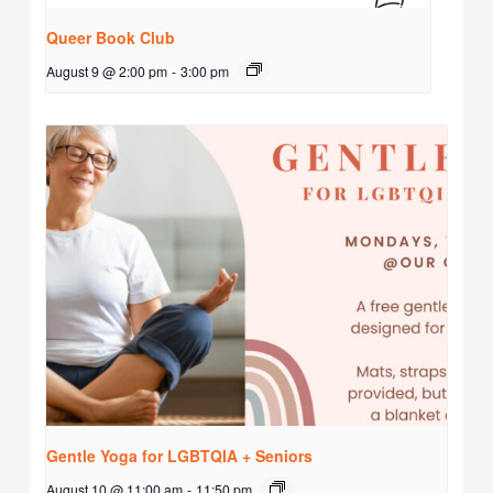
Queer Book Club
August 9 @ 2:00 pm
-
3:00 pm
Gentle Yoga for LGBTQIA + Seniors
August 10 @ 11:00 am
-
11:50 pm