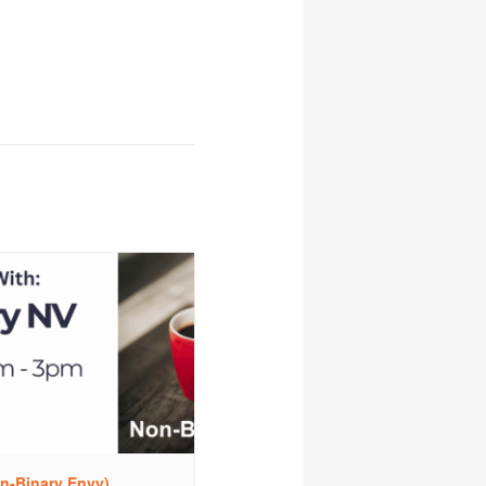
n-Binary Envy)