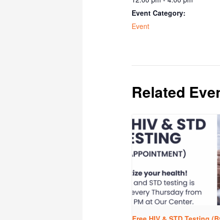
Event Category:
Event
Related Eve
Free HIV & STD Testing (B