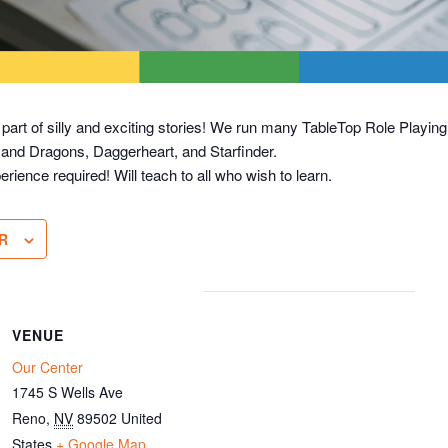
 part of silly and exciting stories! We run many TableTop Role Play
 and Dragons, Daggerheart, and Starfinder.
erience required! Will teach to all who wish to learn.
R
VENUE
Our Center
1745 S Wells Ave
Reno
,
NV
89502
United
States
+ Google Map