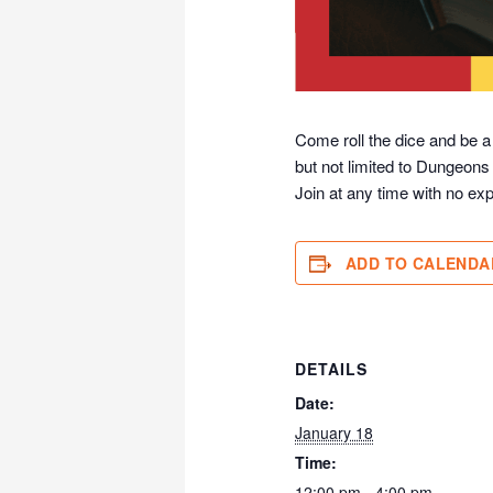
Come roll the dice and be a
but not limited to Dungeons
Join at any time with no exp
ADD TO CALENDA
DETAILS
Date:
January 18
Time:
12:00 pm - 4:00 pm