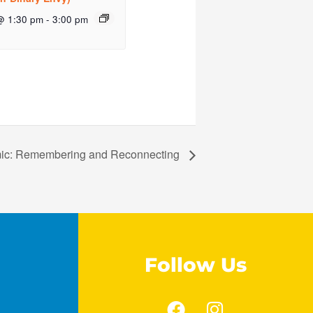
@ 1:30 pm
-
3:00 pm
emic: Remembering and Reconnecting
Follow Us
F
I