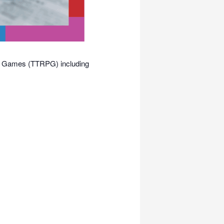
ing Games (TTRPG) including