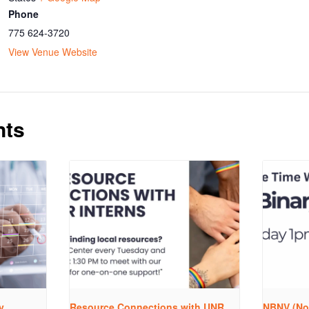
Phone
775 624-3720
View Venue Website
nts
y
Resource Connections with UNR
NBNV (No