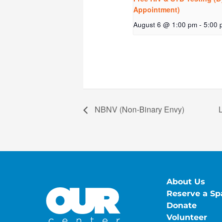
Appointment)
August 6 @ 1:00 pm
-
5:00 
NBNV (Non-Binary Envy)
About Us
Reserve a Sp
Donate
Volunteer