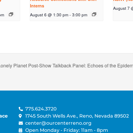
Interns
August 7 
pm
August 6 @ 1:30 pm
-
3:00 pm
Lonely Planet Post-Show Talkback Panel: Echoes of the Epid
775.624.3720
ace
1745 South Wells Ave., Reno, Nevada 89502
center@ourcenterreno.org
Open Monday - Friday: 11am - 8pm