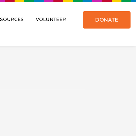
ESOURCES
VOLUNTEER
DONATE