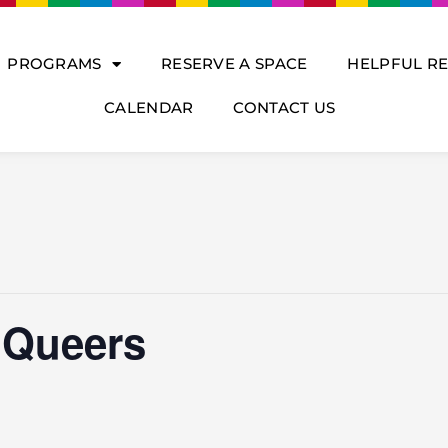
PROGRAMS
RESERVE A SPACE
HELPFUL R
CALENDAR
CONTACT US
 Queers