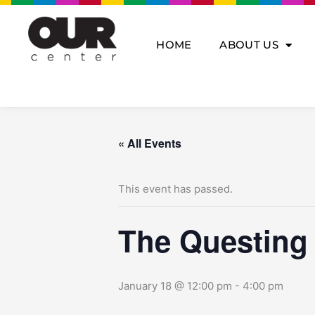
Skip
to
content
HOME
ABOUT US
« All Events
This event has passed.
The Questing
January 18 @ 12:00 pm
-
4:00 pm