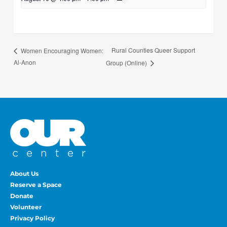
Rural Counties Queer Support
Women Encouraging Women:
Al-Anon
Group (Online)
About Us
Reserve a Space
Donate
Volunteer
Privacy Policy