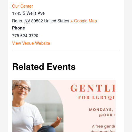
Our Center
1745 S Wells Ave
Reno
,
NV
89502
United States
+ Google Map
Phone
775 624-3720
View Venue Website
Related Events