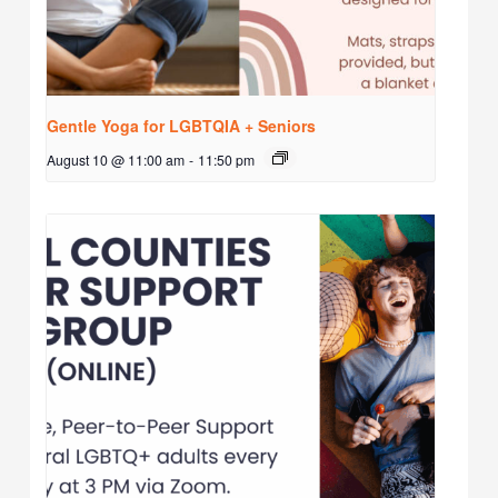
Gentle Yoga for LGBTQIA + Seniors
August 10 @ 11:00 am
-
11:50 pm