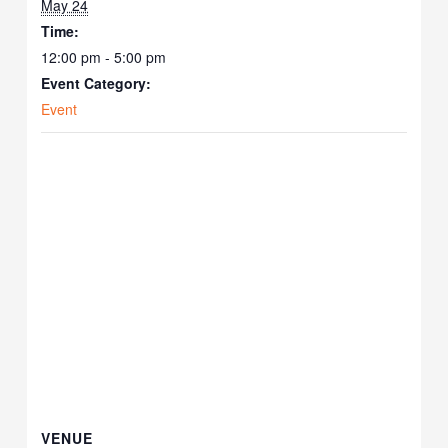
May 24
Time:
12:00 pm - 5:00 pm
Event Category:
Event
VENUE