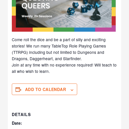
Come roll the dice and be a part of silly and exciting
stories! We run many TableTop Role Playing Games
(TTRPG) including but not limited to Dungeons and
Dragons, Daggerheart, and Starfinder.
Join at any time with no experience required! Will teach to
all who wish to learn.
ADD TO CALENDAR
DETAILS
Date: