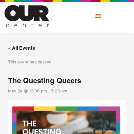
Skip
to
content
« All Events
This event has passed.
The Questing Queers
May 24 @ 12:00 pm
-
5:00 pm