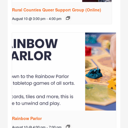
Rural Counties Queer Support Group (Online)
August 10 @ 3:00 pm
-
4:00 pm
Rainbow Parlor
August 10 @ 4:00 pm
-
7:00 pm