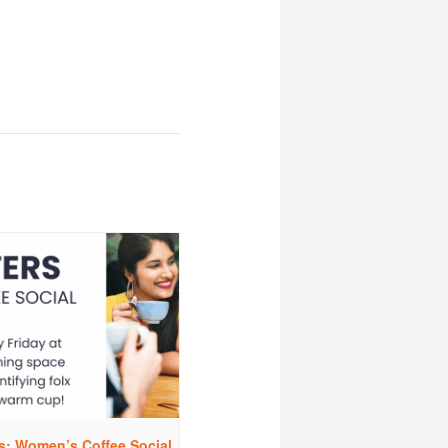
rs: Women’s Coffee Social