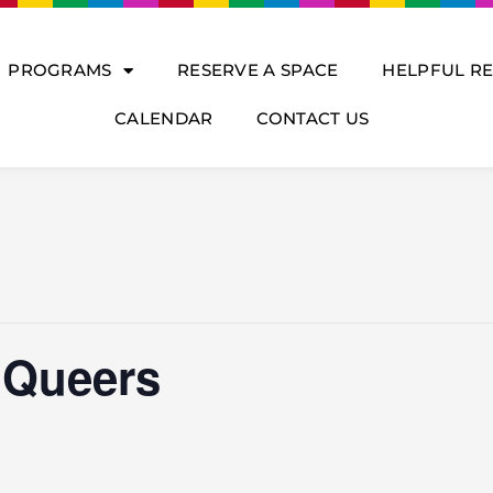
PROGRAMS
RESERVE A SPACE
HELPFUL R
CALENDAR
CONTACT US
 Queers