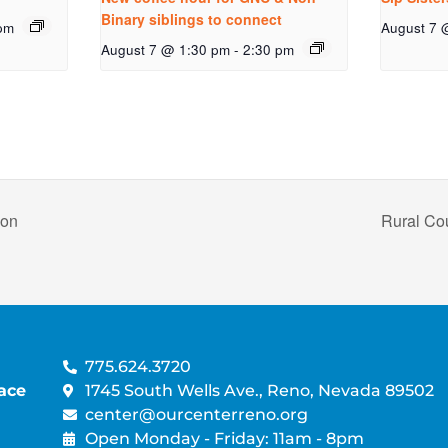
Binary siblings to connect
pm
August 7 
August 7 @ 1:30 pm
-
2:30 pm
non
Rural Co
775.624.3720
ace
1745 South Wells Ave., Reno, Nevada 89502
center@ourcenterreno.org
Open Monday - Friday: 11am - 8pm