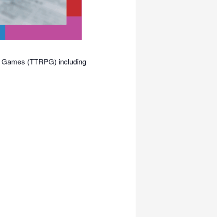
ing Games (TTRPG) including