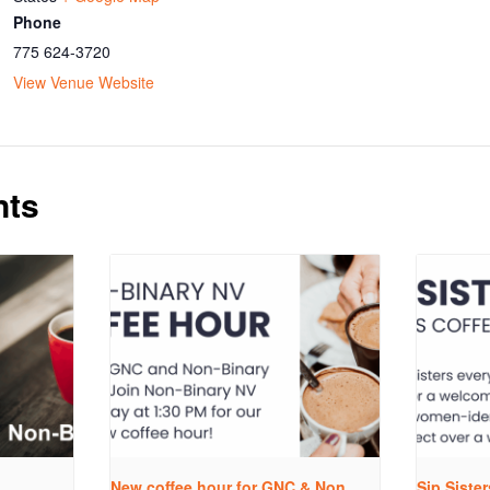
Phone
775 624-3720
View Venue Website
nts
New coffee hour for GNC & Non
Sip Siste