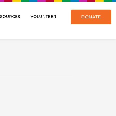
ESOURCES
VOLUNTEER
DONATE