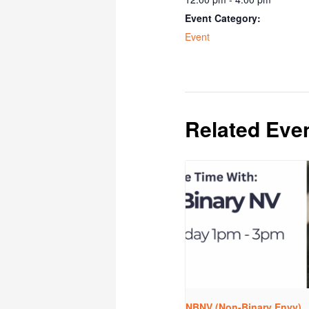
Event Category:
Event
Related Eve
NBNV (Non-Binary Envy)