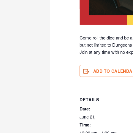
Come roll the dice and be a
but not limited to Dungeons
Join at any time with no exp
ADD TO CALENDA
DETAILS
Date:
June 21
Time:
12:00 pm - 4:00 pm