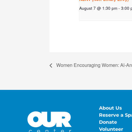
August 7 @ 1:30 pm
-
3:00 
Women Encouraging Women: Al-A
About Us
Reserve a Sp
Donate
Volunteer