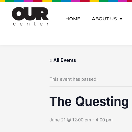
Skip
to
content
HOME
ABOUT US
« All Events
This event has passed.
The Questing
June 21 @ 12:00 pm
-
4:00 pm