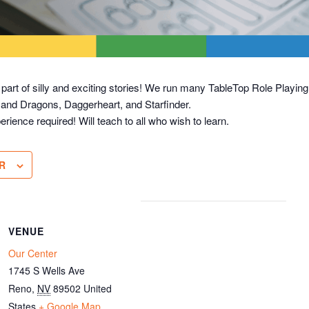
 part of silly and exciting stories! We run many TableTop Role Play
 and Dragons, Daggerheart, and Starfinder.
erience required! Will teach to all who wish to learn.
R
VENUE
Our Center
1745 S Wells Ave
Reno
,
NV
89502
United
States
+ Google Map