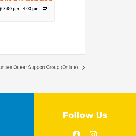
@ 3:00 pm
-
4:00 pm
unties Queer Support Group (Online)
Follow Us
F
I