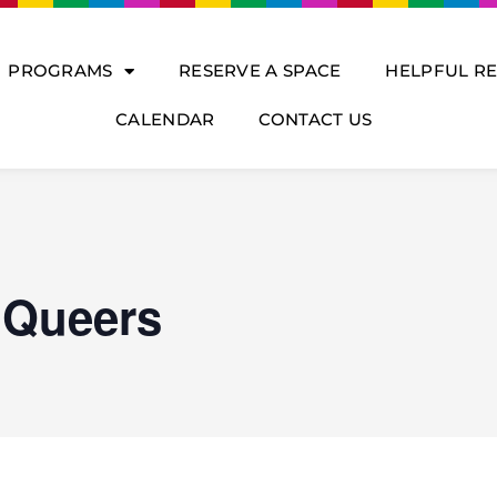
PROGRAMS
RESERVE A SPACE
HELPFUL R
CALENDAR
CONTACT US
 Queers