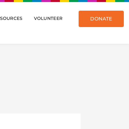
ESOURCES
VOLUNTEER
DONATE