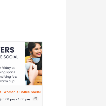
rs: Women’s Coffee Social
@ 3:00 pm
-
4:00 pm