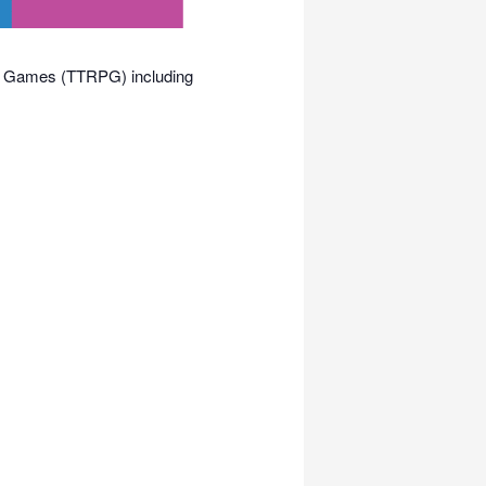
ing Games (TTRPG) including