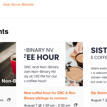
View Venue Website
nts
New coffee hour for GNC & Non
Sip Siste
Binary siblings to connect
pm
August 7 
August 7 @ 1:30 pm
-
2:30 pm