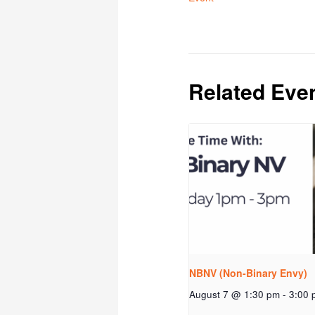
Related Eve
NBNV (Non-Binary Envy)
August 7 @ 1:30 pm
-
3:00 