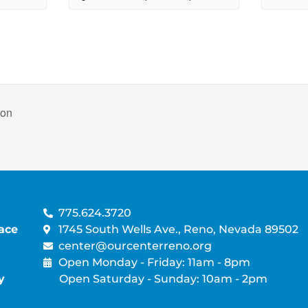
non
775.624.3720
ace
1745 South Wells Ave., Reno, Nevada 89502
center@ourcenterreno.org
Open Monday - Friday: 11am - 8pm
y
Open Saturday - Sunday: 10am - 2pm