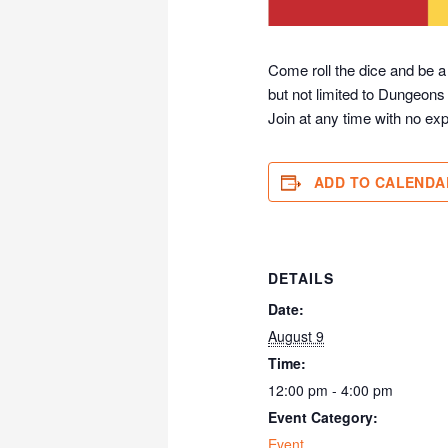
Come roll the dice and be a
but not limited to Dungeons
Join at any time with no exp
ADD TO CALENDA
DETAILS
Date:
August 9
Time:
12:00 pm - 4:00 pm
Event Category:
Event