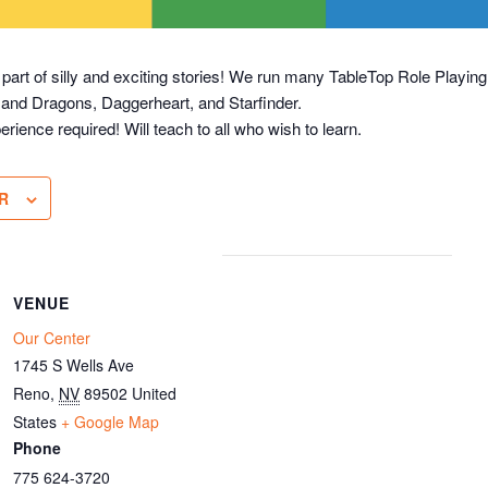
 part of silly and exciting stories! We run many TableTop Role Play
 and Dragons, Daggerheart, and Starfinder.
erience required! Will teach to all who wish to learn.
R
VENUE
Our Center
1745 S Wells Ave
Reno
,
NV
89502
United
States
+ Google Map
Phone
775 624-3720