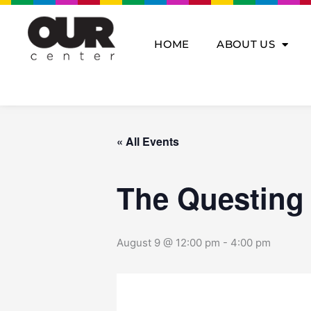
Skip
to
content
HOME
ABOUT US
« All Events
The Questing
August 9 @ 12:00 pm
-
4:00 pm