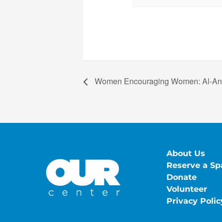
Women Encouraging Women: Al-A
About Us
Reserve a Sp
Donate
Volunteer
Privacy Polic