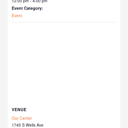
12:00 pm - 4:00 pm
Event Category:
Event
VENUE
Our Center
1745 S Wells Ave