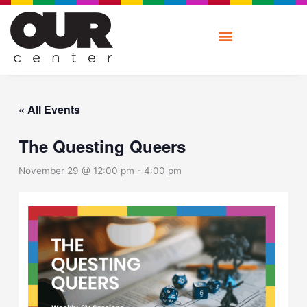
Skip
to
content
« All Events
The Questing Queers
November 29 @ 12:00 pm
-
4:00 pm