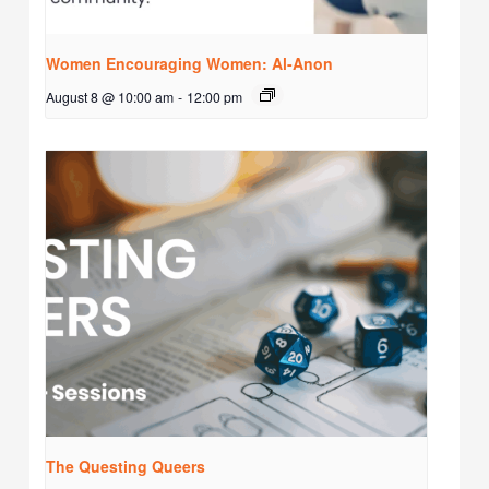
Women Encouraging Women: Al-Anon
August 8 @ 10:00 am
-
12:00 pm
The Questing Queers