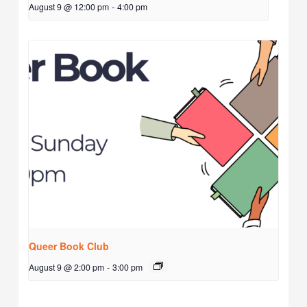
August 9 @ 12:00 pm
-
4:00 pm
Queer Book Club
August 9 @ 2:00 pm
-
3:00 pm