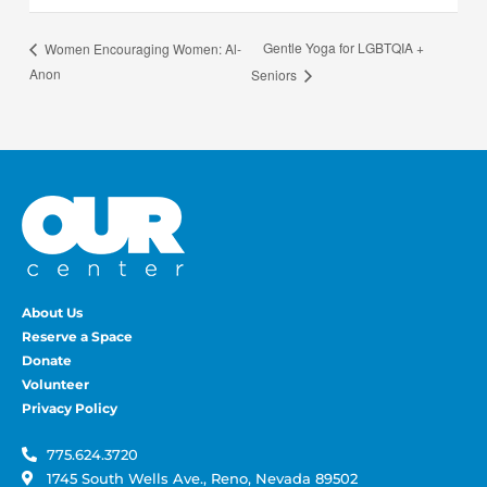
Gentle Yoga for LGBTQIA +
Women Encouraging Women: Al-
Anon
Seniors
About Us
Reserve a Space
Donate
Volunteer
Privacy Policy
775.624.3720
1745 South Wells Ave., Reno, Nevada 89502