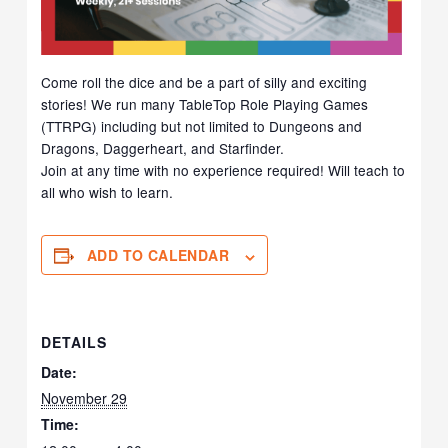
Come roll the dice and be a part of silly and exciting
stories! We run many TableTop Role Playing Games
(TTRPG) including but not limited to Dungeons and
Dragons, Daggerheart, and Starfinder.
Join at any time with no experience required! Will teach to
all who wish to learn.
ADD TO CALENDAR
DETAILS
Date:
November 29
Time: