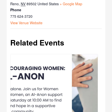
Reno
,
NV
89502
United States
+ Google Map
Phone
775 624-3720
View Venue Website
Related Events