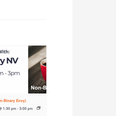
n-Binary Envy)
@ 1:30 pm
-
3:00 pm