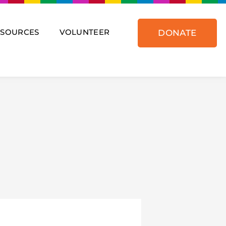
ESOURCES
VOLUNTEER
DONATE