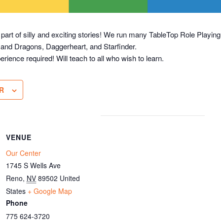
 part of silly and exciting stories! We run many TableTop Role Play
 and Dragons, Daggerheart, and Starfinder.
erience required! Will teach to all who wish to learn.
R
VENUE
Our Center
1745 S Wells Ave
Reno
,
NV
89502
United
States
+ Google Map
Phone
775 624-3720