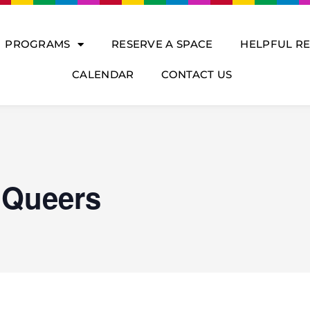
PROGRAMS
RESERVE A SPACE
HELPFUL R
CALENDAR
CONTACT US
 Queers