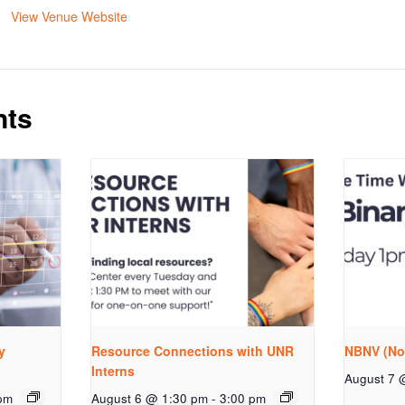
View Venue Website
nts
y
Resource Connections with UNR
NBNV (No
Interns
August 7 
pm
August 6 @ 1:30 pm
-
3:00 pm