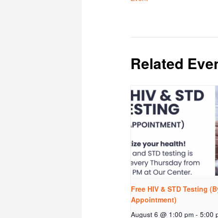
Related Eve
Free HIV & STD Testing (B
Appointment)
August 6 @ 1:00 pm
-
5:00 