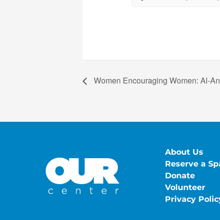
Women Encouraging Women: Al-A
About Us
Reserve a Sp
Donate
Volunteer
Privacy Polic