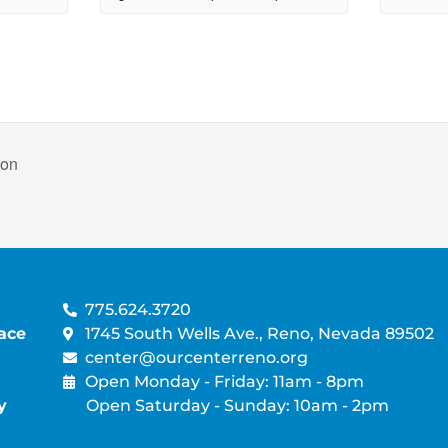
non
775.624.3720
ace
1745 South Wells Ave., Reno, Nevada 89502
center@ourcenterreno.org
Open Monday - Friday: 11am - 8pm
y
Open Saturday - Sunday: 10am - 2pm