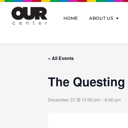
Skip
to
content
HOME
ABOUT US
« All Events
The Questing
December 27 @ 12:00 pm
-
4:00 pm