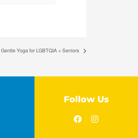
Gentle Yoga for LGBTQIA + Seniors
Follow Us
F
I
a
n
c
s