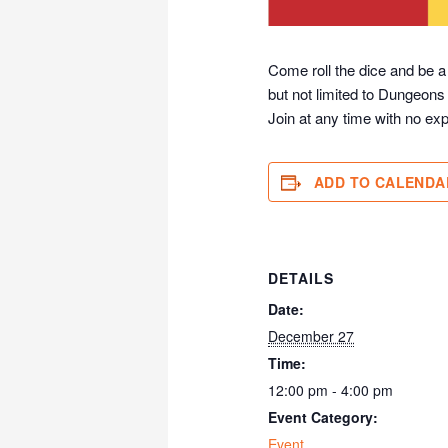
Come roll the dice and be a
but not limited to Dungeons
Join at any time with no exp
ADD TO CALENDA
DETAILS
Date:
December 27
Time:
12:00 pm - 4:00 pm
Event Category:
Event