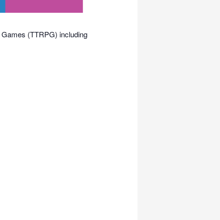
ing Games (TTRPG) including