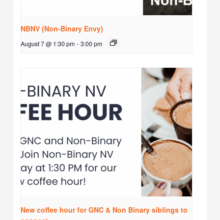
NBNV (Non-Binary Envy)
August 7 @ 1:30 pm
-
3:00 pm
New coffee hour for GNC & Non Binary siblings to