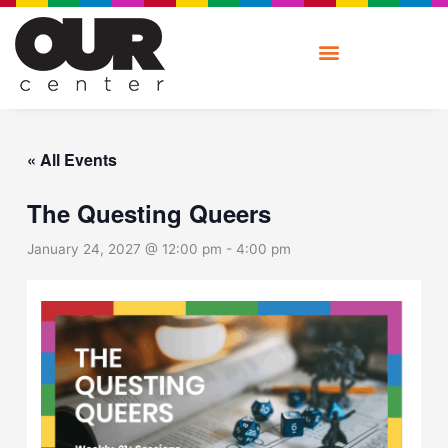
Skip
to
content
« All Events
The Questing Queers
January 24, 2027 @ 12:00 pm
-
4:00 pm