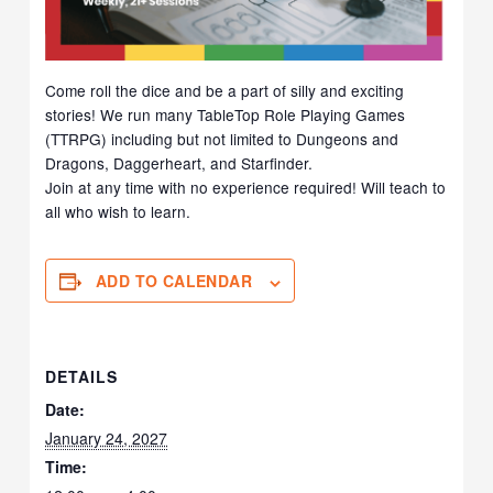
Come roll the dice and be a part of silly and exciting
stories! We run many TableTop Role Playing Games
(TTRPG) including but not limited to Dungeons and
Dragons, Daggerheart, and Starfinder.
Join at any time with no experience required! Will teach to
all who wish to learn.
ADD TO CALENDAR
DETAILS
Date:
January 24, 2027
Time: