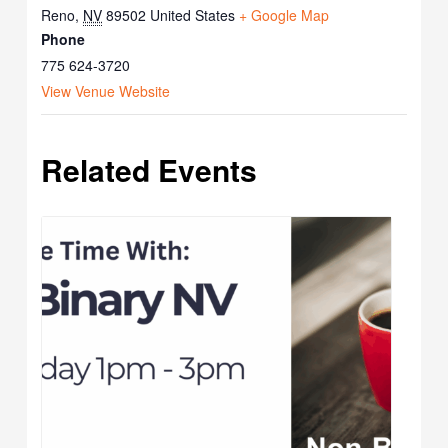
Reno
,
NV
89502
United States
+ Google Map
Phone
775 624-3720
View Venue Website
Related Events