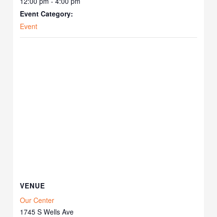
12:00 pm - 4:00 pm
Event Category:
Event
VENUE
Our Center
1745 S Wells Ave