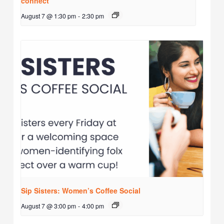
connect
August 7 @ 1:30 pm
-
2:30 pm
Sip Sisters: Women’s Coffee Social
August 7 @ 3:00 pm
-
4:00 pm