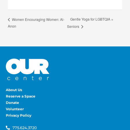
Gentle Yoga for LGBTQIA +
Women Encouraging Women: Al-
Anon
Seniors
About Us
Reserve a Space
Donate
Volunteer
Privacy Policy
775.624.3720