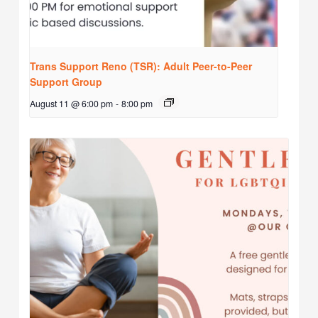
Trans Support Reno (TSR): Adult Peer-to-Peer
Support Group
August 11 @ 6:00 pm
-
8:00 pm