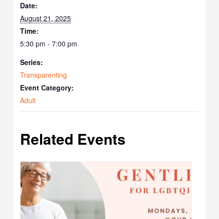
Date:
August 21, 2025
Time:
5:30 pm - 7:00 pm
Series:
Transparenting
Event Category:
Adult
Related Events