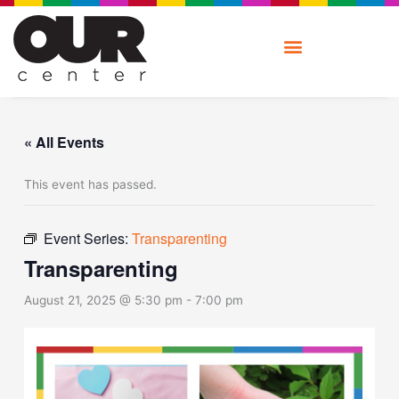
Skip
to
content
« All Events
This event has passed.
Event Series:
Transparenting
Transparenting
August 21, 2025 @ 5:30 pm
-
7:00 pm