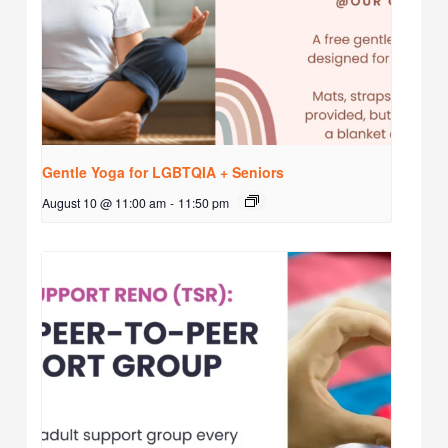
Gentle Yoga for LGBTQIA + Seniors
August 10 @ 11:00 am
-
11:50 pm