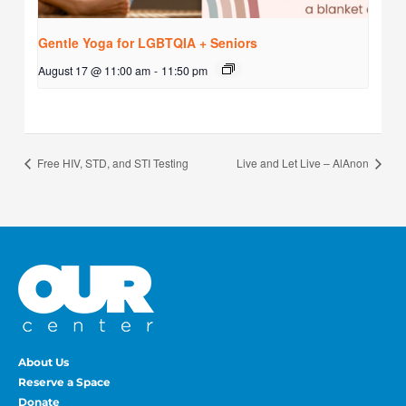
Gentle Yoga for LGBTQIA + Seniors
August 17 @ 11:00 am
-
11:50 pm
Free HIV, STD, and STI Testing
Live and Let Live – AlAnon
About Us
Reserve a Space
Donate