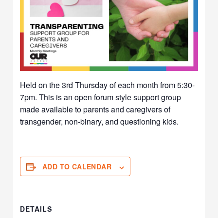
Held on the 3rd Thursday of each month from 5:30-
7pm. This is an open forum style support group
made available to parents and caregivers of
transgender, non-binary, and questioning kids.
ADD TO CALENDAR
DETAILS