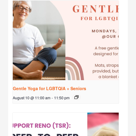
Gentle Yoga for LGBTQIA + Seniors
August 10 @ 11:00 am
-
11:50 pm