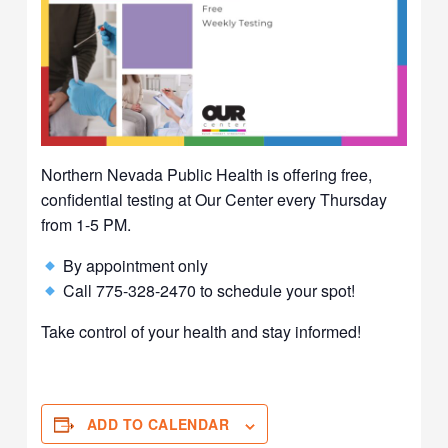
Northern Nevada Public Health is offering free,
confidential testing at Our Center every Thursday
from 1-5 PM.
By appointment only
Call 775-328-2470 to schedule your spot!
Take control of your health and stay informed!
ADD TO CALENDAR