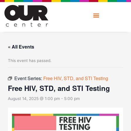
Skip
to
content
« All Events
This event has passed.
Event Series:
Free HIV, STD, and STI Testing
Free HIV, STD, and STI Testing
August 14, 2025 @ 1:00 pm
-
5:00 pm