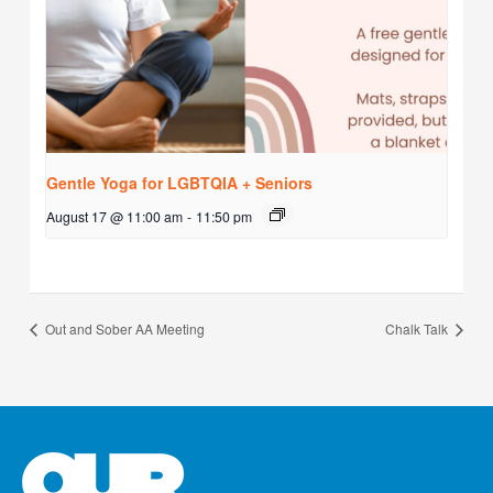
Gentle Yoga for LGBTQIA + Seniors
August 17 @ 11:00 am
-
11:50 pm
Out and Sober AA Meeting
Chalk Talk