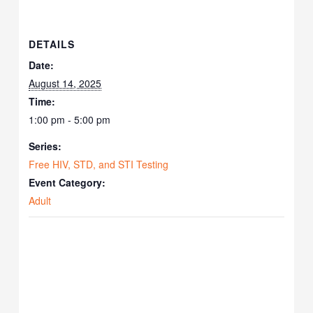
DETAILS
Date:
August 14, 2025
Time:
1:00 pm - 5:00 pm
Series:
Free HIV, STD, and STI Testing
Event Category:
Adult