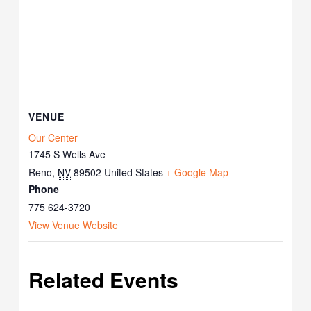
VENUE
Our Center
1745 S Wells Ave
Reno
,
NV
89502
United States
+ Google Map
Phone
775 624-3720
View Venue Website
Related Events