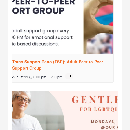
Trans Support Reno (TSR): Adult Peer-to-Peer
Support Group
August 11 @ 6:00 pm
-
8:00 pm