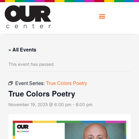
Skip
to
content
« All Events
This event has passed.
Event Series:
True Colors Poetry
True Colors Poetry
November 19, 2025 @ 6:00 pm
-
8:00 pm