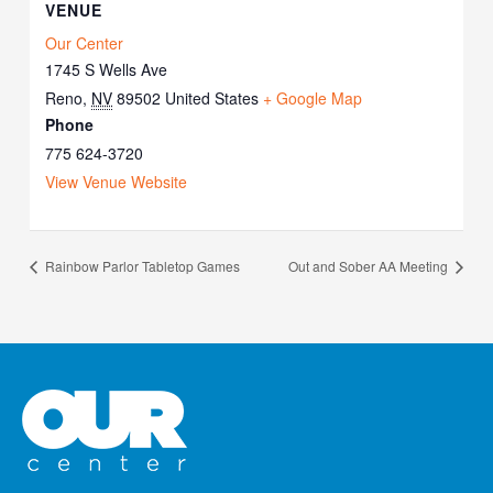
VENUE
Our Center
1745 S Wells Ave
Reno
,
NV
89502
United States
+ Google Map
Phone
775 624-3720
View Venue Website
Rainbow Parlor Tabletop Games
Out and Sober AA Meeting