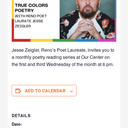
Jesse Zeigler, Reno’s Poet Laureate, invites you to
a monthly poetry reading series at Our Center on
the first and third Wednesday of the month at 6 pm.
ADD TO CALENDAR
DETAILS
Date: