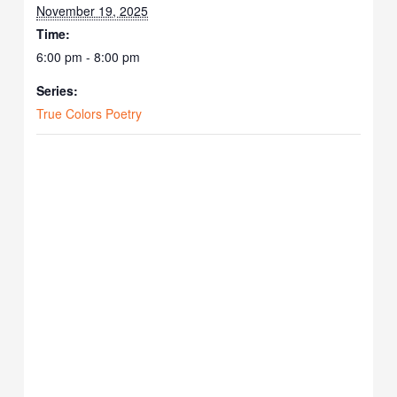
November 19, 2025
Time:
6:00 pm - 8:00 pm
Series:
True Colors Poetry