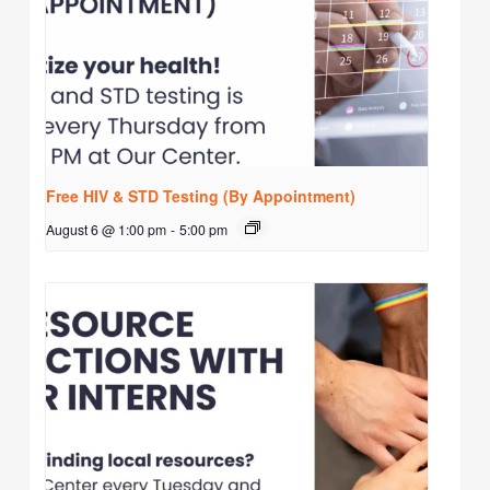
Free HIV & STD Testing (By Appointment)
August 6 @ 1:00 pm
-
5:00 pm