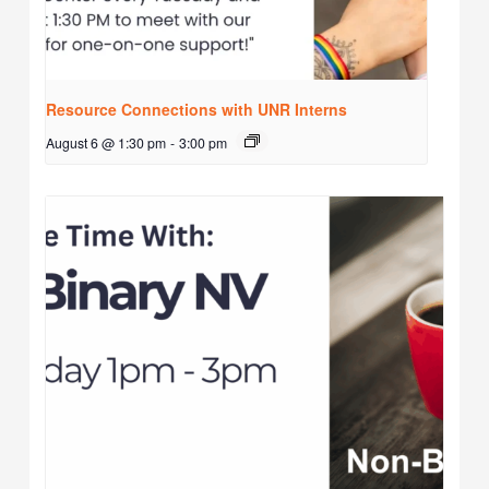
Resource Connections with UNR Interns
August 6 @ 1:30 pm
-
3:00 pm