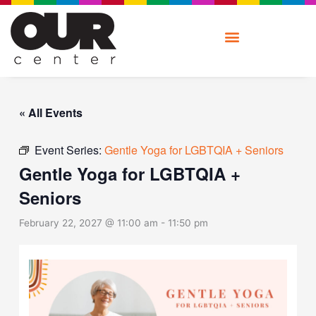
Skip
to
content
« All Events
Event Series:
Gentle Yoga for LGBTQIA + Seniors
Gentle Yoga for LGBTQIA +
Seniors
February 22, 2027 @ 11:00 am
-
11:50 pm