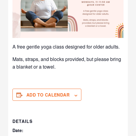
A free gentle yoga class designed for older adults.
Mats, straps, and blocks provided, but please bring
a blanket or a towel.
ADD TO CALENDAR
DETAILS
Date: