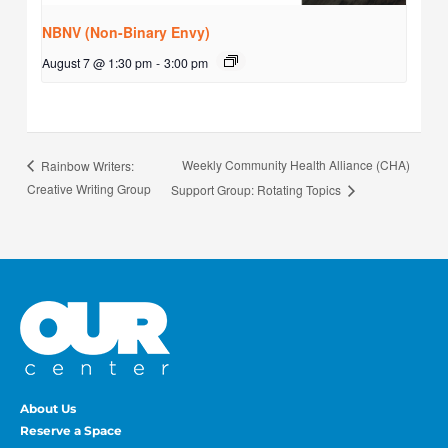
NBNV (Non-Binary Envy)
August 7 @ 1:30 pm
-
3:00 pm
Weekly Community Health Alliance (CHA)
Rainbow Writers:
Creative Writing Group
Support Group: Rotating Topics
About Us
Reserve a Space