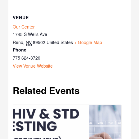
VENUE
Our Center
1745 S Wells Ave
Reno
,
NV
89502
United States
+ Google Map
Phone
775 624-3720
View Venue Website
Related Events