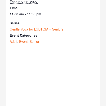
February 22, 2027
Time:
11:00 am - 11:50 pm
Series:
Gentle Yoga for LGBTQIA + Seniors
Event Categories:
Adult
,
Event
,
Senior