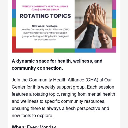
A dynamic space for health, wellness, and
community connection.
Join the Community Health Alliance (CHA) at Our
Center for this weekly support group. Each session
features a rotating topic, ranging from mental health
and wellness to specific community resources,
ensuring there is always a fresh perspective and
new tools to explore.
When:
Every Monday