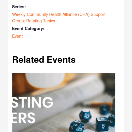
Series:
Weekly Community Health Alliance (CHA) Support
Group: Rotating Topics
Event Category:
Event
Related Events