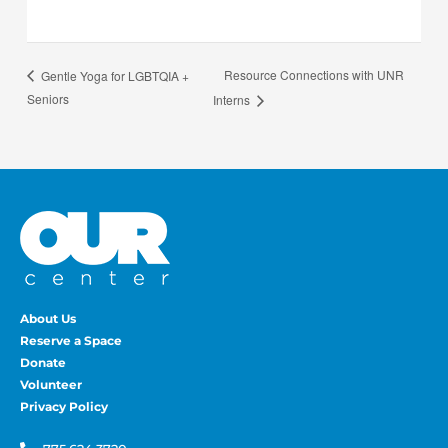
Resource Connections with UNR
Gentle Yoga for LGBTQIA +
Seniors
Interns
About Us
Reserve a Space
Donate
Volunteer
Privacy Policy