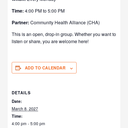
Time:
4:00 PM to 5:00 PM
Partner:
Community Health Alliance (CHA)
This is an open, drop-in group. Whether you want to
listen or share, you are welcome here!
ADD TO CALENDAR
DETAILS
Date:
March 8, 2027
Time:
4:00 pm - 5:00 pm