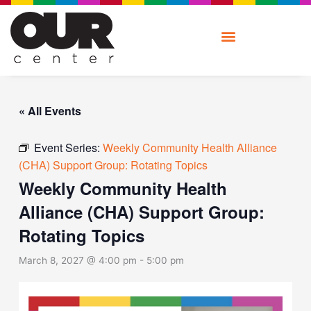
Skip
to
content
« All Events
Event Series:
Weekly Community Health Alliance
(CHA) Support Group: Rotating Topics
Weekly Community Health
Alliance (CHA) Support Group:
Rotating Topics
March 8, 2027 @ 4:00 pm
-
5:00 pm