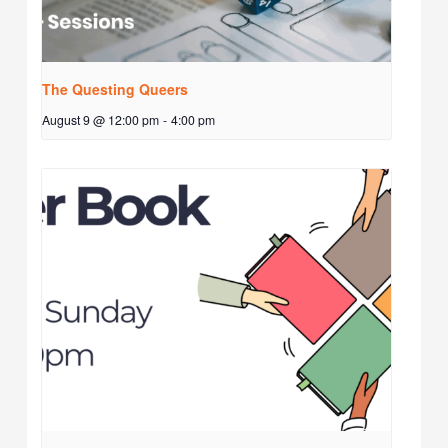
The Questing Queers
August 9 @ 12:00 pm
-
4:00 pm