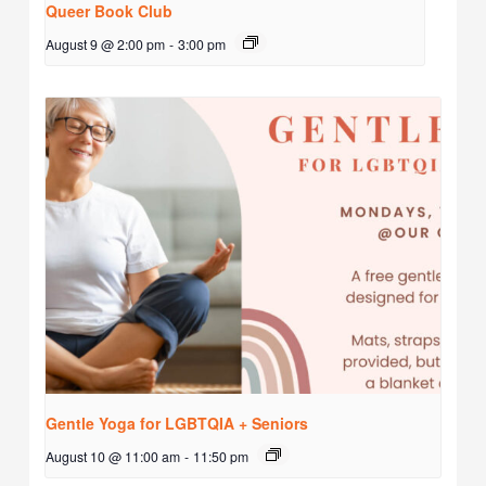
Queer Book Club
August 9 @ 2:00 pm
-
3:00 pm
Gentle Yoga for LGBTQIA + Seniors
August 10 @ 11:00 am
-
11:50 pm