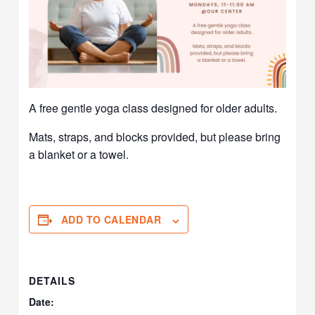
A free gentle yoga class designed for older adults.
Mats, straps, and blocks provided, but please bring
a blanket or a towel.
ADD TO CALENDAR
DETAILS
Date: