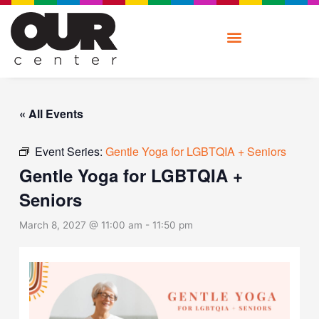
Skip
to
content
« All Events
Event Series:
Gentle Yoga for LGBTQIA + Seniors
Gentle Yoga for LGBTQIA +
Seniors
March 8, 2027 @ 11:00 am
-
11:50 pm