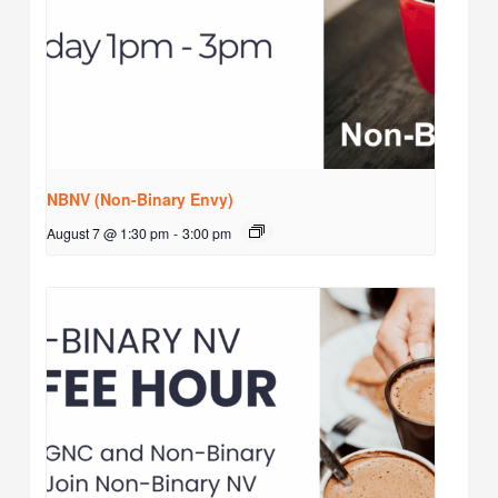
NBNV (Non-Binary Envy)
August 7 @ 1:30 pm
-
3:00 pm