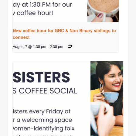
New coffee hour for GNC & Non Binary siblings to
connect
August 7 @ 1:30 pm
-
2:30 pm