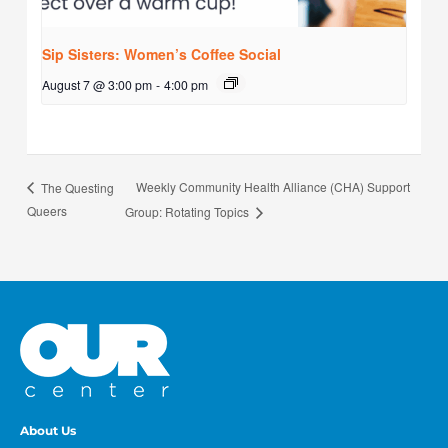
Sip Sisters: Women’s Coffee Social
August 7 @ 3:00 pm
-
4:00 pm
Weekly Community Health Alliance (CHA) Support
The Questing
Queers
Group: Rotating Topics
About Us