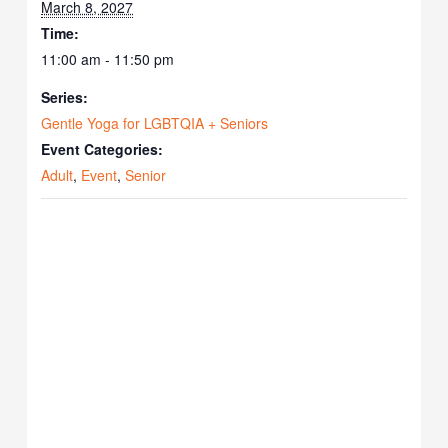
March 8, 2027
Time:
11:00 am - 11:50 pm
Series:
Gentle Yoga for LGBTQIA + Seniors
Event Categories:
Adult
,
Event
,
Senior