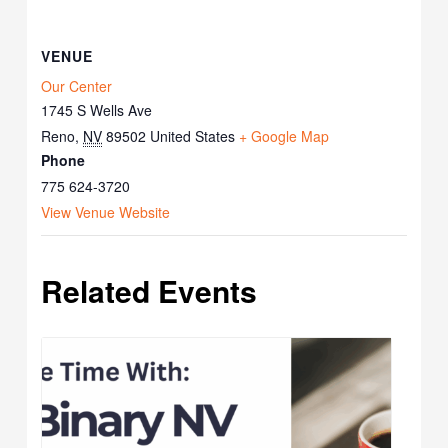
VENUE
Our Center
1745 S Wells Ave
Reno
,
NV
89502
United States
+ Google Map
Phone
775 624-3720
View Venue Website
Related Events