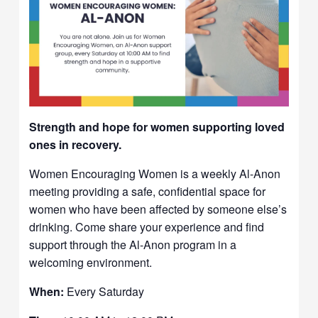
Strength and hope for women supporting loved
ones in recovery.
Women Encouraging Women is a weekly Al-Anon
meeting providing a safe, confidential space for
women who have been affected by someone else’s
drinking. Come share your experience and find
support through the Al-Anon program in a
welcoming environment.
When:
Every Saturday