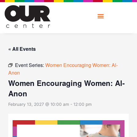
Skip
to
content
« All Events
Event Series:
Women Encouraging Women: Al-
Anon
Women Encouraging Women: Al-
Anon
February 13, 2027 @ 10:00 am
-
12:00 pm