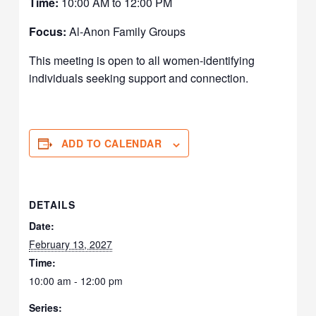
Time:
10:00 AM to 12:00 PM
Focus:
Al-Anon Family Groups
This meeting is open to all women-identifying
individuals seeking support and connection.
ADD TO CALENDAR
DETAILS
Date:
February 13, 2027
Time:
10:00 am - 12:00 pm
Series: