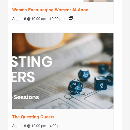
Women Encouraging Women: Al-Anon
August 8 @ 10:00 am
-
12:00 pm
The Questing Queers
August 9 @ 12:00 pm
-
4:00 pm