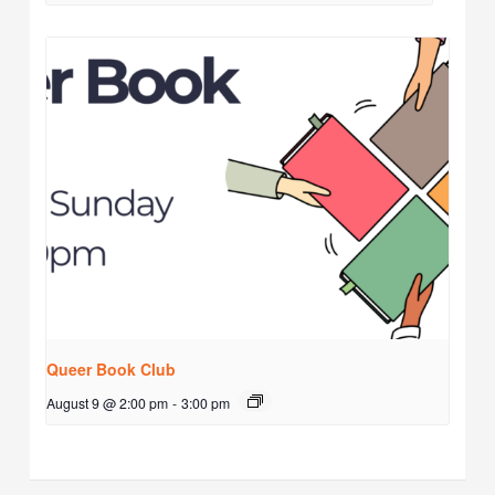
Queer Book Club
August 9 @ 2:00 pm
-
3:00 pm