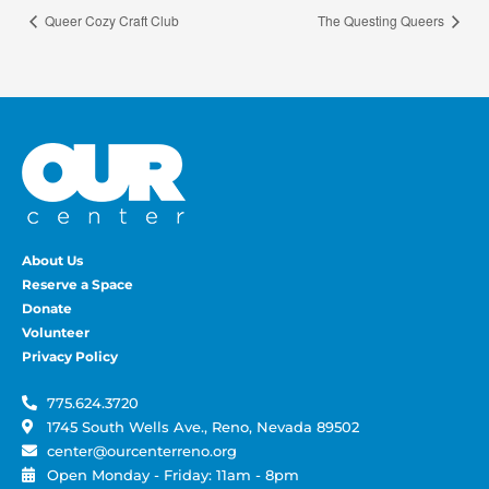
Queer Cozy Craft Club
The Questing Queers
About Us
Reserve a Space
Donate
Volunteer
Privacy Policy
775.624.3720
1745 South Wells Ave., Reno, Nevada 89502
center@ourcenterreno.org
Open Monday - Friday: 11am - 8pm