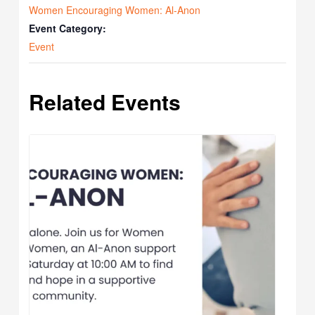
Women Encouraging Women: Al-Anon
Event Category:
Event
Related Events