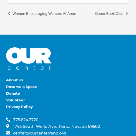
Women Encouraging Women: Al-Anon
Queer Book Club
About Us
Reserve a Space
Donate
Volunteer
Privacy Policy
775.624.3720
1745 South Wells Ave., Reno, Nevada 89502
center@ourcenterreno.org