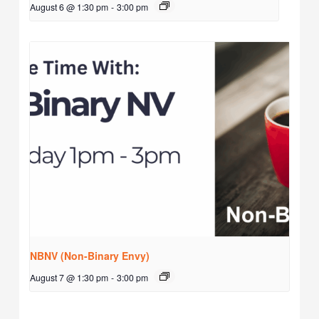
August 6 @ 1:30 pm
-
3:00 pm
NBNV (Non-Binary Envy)
August 7 @ 1:30 pm
-
3:00 pm