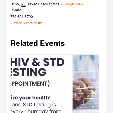
Reno
,
NV
89502
United States
+ Google Map
Phone
775 624-3720
View Venue Website
Related Events