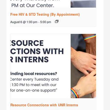
Free HIV & STD Testing (By Appointment)
August 6 @ 1:00 pm
-
5:00 pm
Resource Connections with UNR Interns