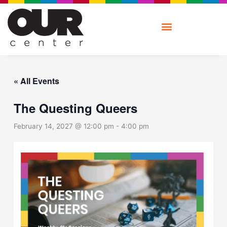
Skip
to
content
« All Events
The Questing Queers
February 14, 2027 @ 12:00 pm
-
4:00 pm