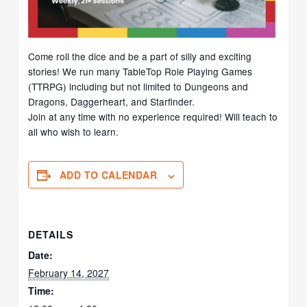
Come roll the dice and be a part of silly and exciting
stories! We run many TableTop Role Playing Games
(TTRPG) including but not limited to Dungeons and
Dragons, Daggerheart, and Starfinder.
Join at any time with no experience required! Will teach to
all who wish to learn.
ADD TO CALENDAR
DETAILS
Date:
February 14, 2027
Time: