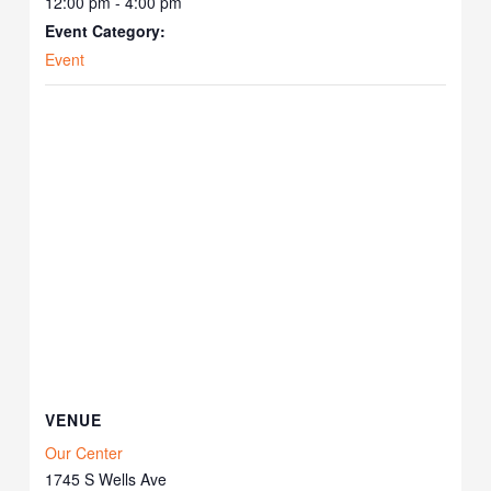
12:00 pm - 4:00 pm
Event Category:
Event
VENUE
Our Center
1745 S Wells Ave