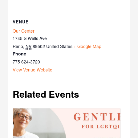
VENUE
Our Center
1745 S Wells Ave
Reno
,
NV
89502
United States
+ Google Map
Phone
775 624-3720
View Venue Website
Related Events