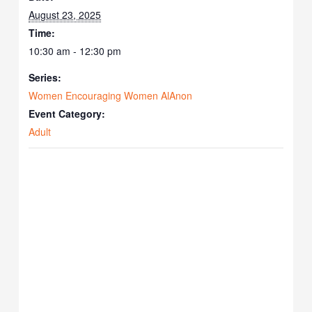
August 23, 2025
Time:
10:30 am - 12:30 pm
Series:
Women Encouraging Women AlAnon
Event Category:
Adult