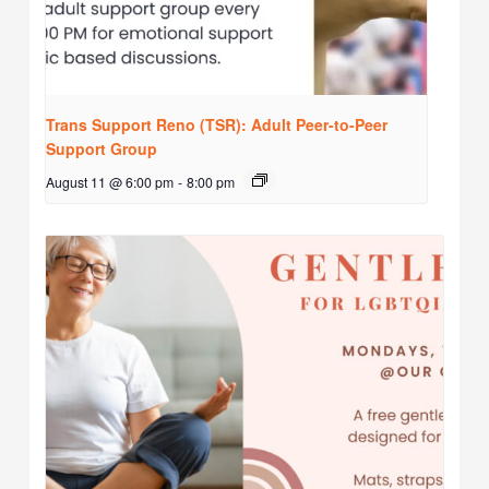
Trans Support Reno (TSR): Adult Peer-to-Peer
Support Group
August 11 @ 6:00 pm
-
8:00 pm