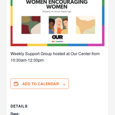
Weekly Support Group hosted at Our Center from
10:30am-12:30pm
ADD TO CALENDAR
DETAILS
Date: