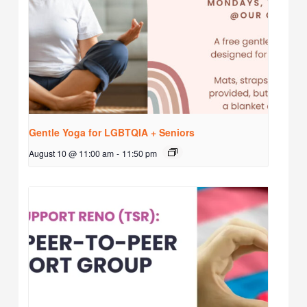
Gentle Yoga for LGBTQIA + Seniors
August 10 @ 11:00 am
-
11:50 pm