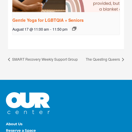
Gentle Yoga for LGBTQIA + Seniors
August 17 @ 11:00 am
-
11:50 pm
SMART Recovery Weekly Support Group
The Questing Queers
About Us
Reserve a Space