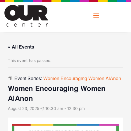
Skip
to
content
« All Events
This event has passed.
Event Series:
Women Encouraging Women AlAnon
Women Encouraging Women
AlAnon
August 23, 2025 @ 10:30 am
-
12:30 pm