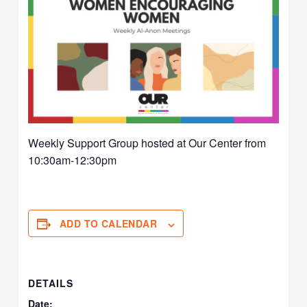
Weekly Support Group hosted at Our Center from
10:30am-12:30pm
ADD TO CALENDAR
DETAILS
Date: