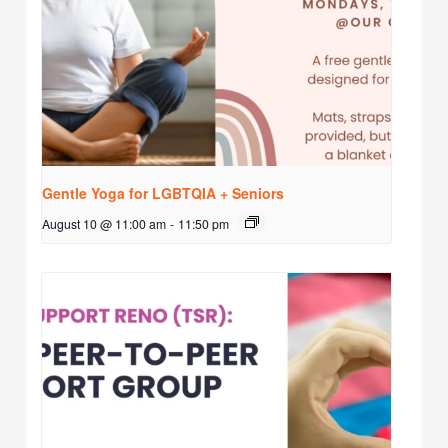
Gentle Yoga for LGBTQIA + Seniors
August 10 @ 11:00 am
-
11:50 pm