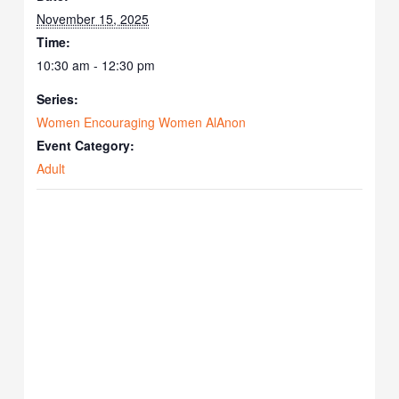
November 15, 2025
Time:
10:30 am - 12:30 pm
Series:
Women Encouraging Women AlAnon
Event Category:
Adult