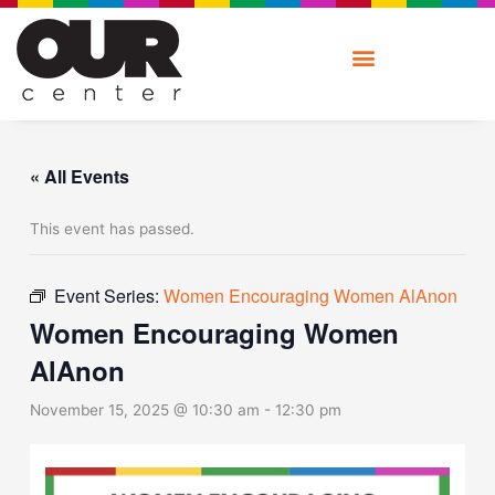
Skip
to
content
« All Events
This event has passed.
Event Series:
Women Encouraging Women AlAnon
Women Encouraging Women
AlAnon
November 15, 2025 @ 10:30 am
-
12:30 pm