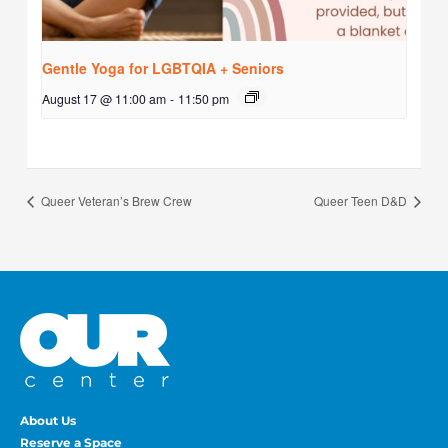
Gentle Yoga for LGBTQIA + Seniors
August 17 @ 11:00 am
-
11:50 pm
Queer Veteran’s Brew Crew
Queer Teen D&D
About Us
Reserve a Space