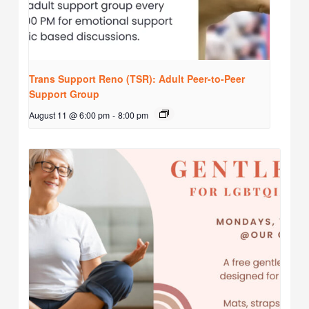
Trans Support Reno (TSR): Adult Peer-to-Peer
Support Group
August 11 @ 6:00 pm
-
8:00 pm