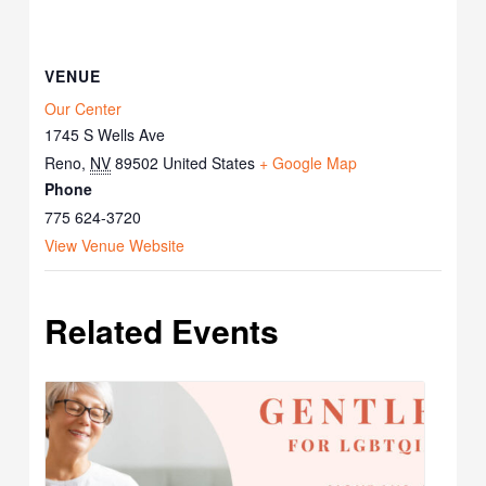
VENUE
Our Center
1745 S Wells Ave
Reno
,
NV
89502
United States
+ Google Map
Phone
775 624-3720
View Venue Website
Related Events