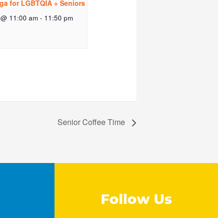
ga for LGBTQIA + Seniors
 @ 11:00 am
-
11:50 pm
Senior Coffee Time
Follow Us