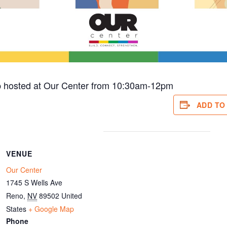
 hosted at Our Center from 10:30am-12pm
ADD TO
VENUE
Our Center
1745 S Wells Ave
Reno
,
NV
89502
United
States
+ Google Map
Phone