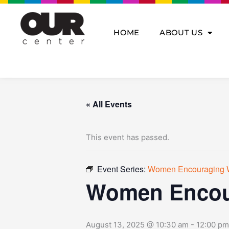
Skip
to
content
HOME
ABOUT US
« All Events
This event has passed.
Event Series:
Women Encouraging
Women Encou
August 13, 2025 @ 10:30 am
-
12:00 pm