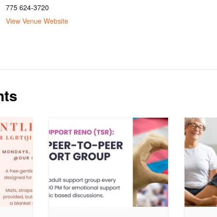
775 624-3720
View Venue Website
nts