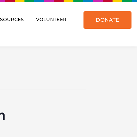
ESOURCES
VOLUNTEER
DONATE
n