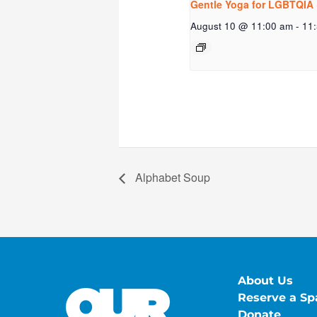
Gentle Yoga for LGBTQIA 
August 10 @ 11:00 am
-
11
Alphabet Soup
About Us
Reserve a Sp
Donate