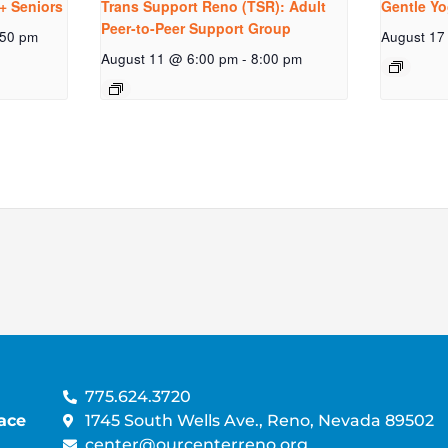
+ Seniors
Trans Support Reno (TSR): Adult
Gentle Yo
Peer-to-Peer Support Group
:50 pm
August 17
August 11 @ 6:00 pm
-
8:00 pm
775.624.3720
ace
1745 South Wells Ave., Reno, Nevada 89502
center@ourcenterreno.org