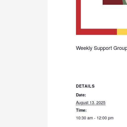
Weekly Support Group
DETAILS
Date:
August 13, 2025
Time:
10:30 am - 12:00 pm