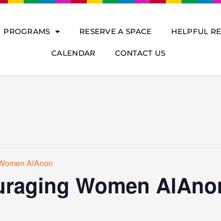
PROGRAMS
RESERVE A SPACE
HELPFUL R
CALENDAR
CONTACT US
 Women AlAnon
raging Women AlAno