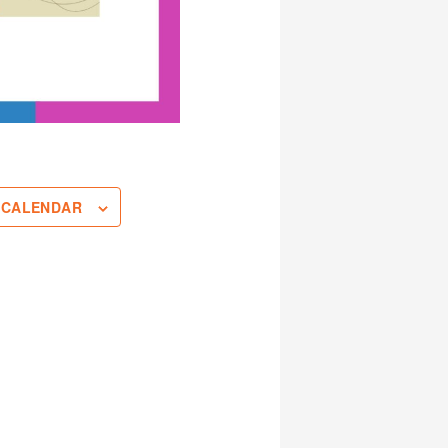
 CALENDAR