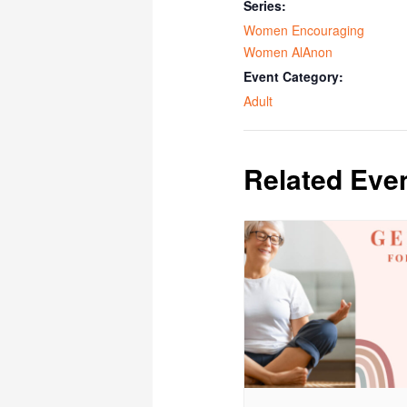
Series:
Women Encouraging
Women AlAnon
Event Category:
Adult
Related Eve