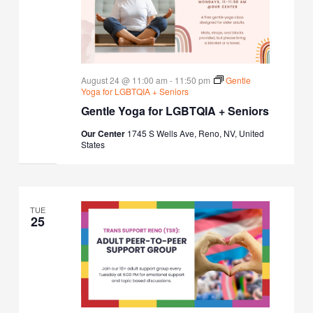
August 24 @ 11:00 am
-
11:50 pm
Gentle
Yoga for LGBTQIA + Seniors
Gentle Yoga for LGBTQIA + Seniors
Our Center
1745 S Wells Ave, Reno, NV, United
States
TUE
25