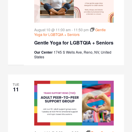
August 10 @ 11:00 am
-
11:50 pm
Gentle
Yoga for LGBTQIA + Seniors
Gentle Yoga for LGBTQIA + Seniors
Our Center
1745 S Wells Ave, Reno, NV, United
States
TUE
11