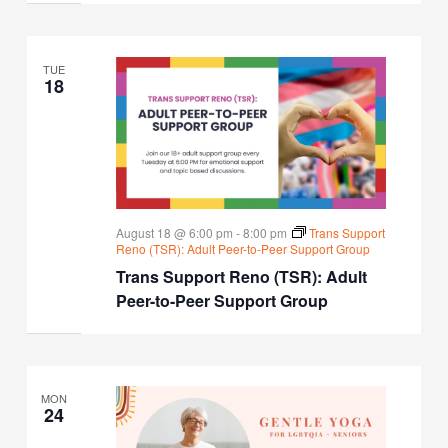
TUE
18
August 18 @ 6:00 pm
-
8:00 pm
Trans Support
Reno (TSR): Adult Peer-to-Peer Support Group
Trans Support Reno (TSR): Adult
Peer-to-Peer Support Group
MON
24