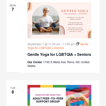
MON
7
September 7 @ 11:00 am
-
11:50 pm
Gentle
Yoga for LGBTQIA + Seniors
Gentle Yoga for LGBTQIA + Seniors
Our Center
1745 S Wells Ave, Reno, NV, United
States
TUE
8