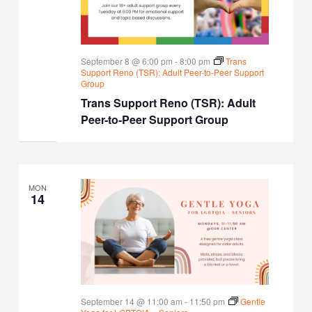
September 8 @ 6:00 pm
-
8:00 pm
Trans
Support Reno (TSR): Adult Peer-to-Peer Support
Group
Trans Support Reno (TSR): Adult
Peer-to-Peer Support Group
MON
14
September 14 @ 11:00 am
-
11:50 pm
Gentle