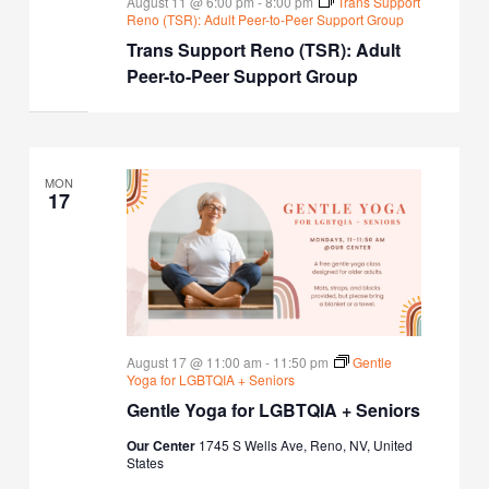
August 11 @ 6:00 pm
-
8:00 pm
Trans Support
Reno (TSR): Adult Peer-to-Peer Support Group
Trans Support Reno (TSR): Adult
Peer-to-Peer Support Group
MON
17
August 17 @ 11:00 am
-
11:50 pm
Gentle
Yoga for LGBTQIA + Seniors
Gentle Yoga for LGBTQIA + Seniors
Our Center
1745 S Wells Ave, Reno, NV, United
States