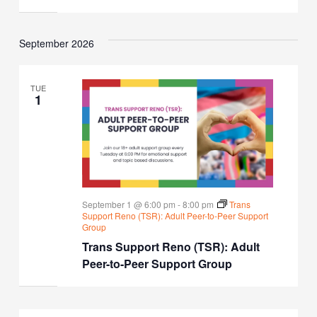
September 2026
TUE
1
September 1 @ 6:00 pm
-
8:00 pm
Trans
Support Reno (TSR): Adult Peer-to-Peer Support
Group
Trans Support Reno (TSR): Adult
Peer-to-Peer Support Group