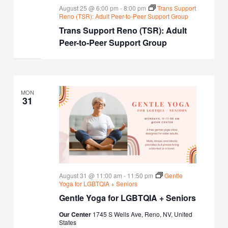
August 25 @ 6:00 pm
-
8:00 pm
Trans Support
Reno (TSR): Adult Peer-to-Peer Support Group
Trans Support Reno (TSR): Adult
Peer-to-Peer Support Group
MON
31
August 31 @ 11:00 am
-
11:50 pm
Gentle
Yoga for LGBTQIA + Seniors
Gentle Yoga for LGBTQIA + Seniors
Our Center
1745 S Wells Ave, Reno, NV, United
States