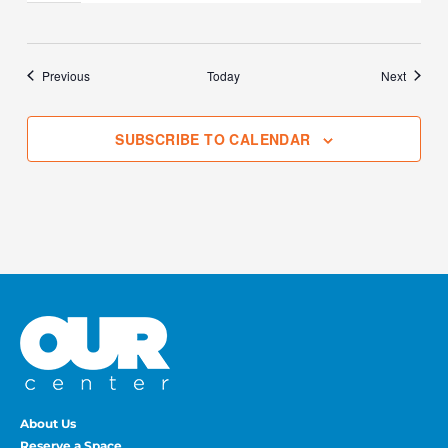
Events
Events
Previous
Today
Next
SUBSCRIBE TO CALENDAR
About Us
Reserve a Space