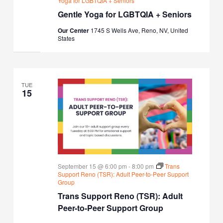
Yoga for LGBTQIA + Seniors
Gentle Yoga for LGBTQIA + Seniors
Our Center
1745 S Wells Ave, Reno, NV, United
States
TUE
15
September 15 @ 6:00 pm
-
8:00 pm
Trans
Support Reno (TSR): Adult Peer-to-Peer Support
Group
Trans Support Reno (TSR): Adult
Peer-to-Peer Support Group