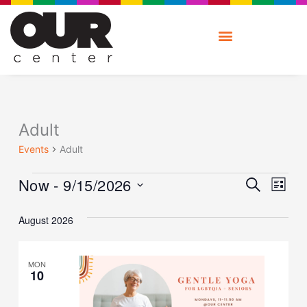
Skip
to
content
Events
Adult
Events
Adult
Ev
Event
Now
 - 
9/15/2026
SEARCH
V
LIST
Searc
Na
Select
and
date.
August 2026
Views
Naviga
MON
10