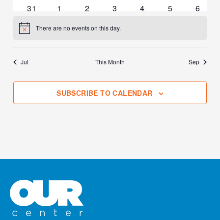
events
events
events
events
events
events
events
0
0
0
0
0
0
0
31
1
2
3
4
5
6
events
events
events
events
events
events
events
There are no events on this day.
Notice
Jul
This Month
Sep
SUBSCRIBE TO CALENDAR