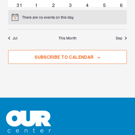
events
events
events
events
events
events
events
0
0
1
0
0
0
0
31
1
2
3
4
5
6
events
events
event
events
events
events
events
There are no events on this day.
Notice
Jul
This Month
Sep
SUBSCRIBE TO CALENDAR