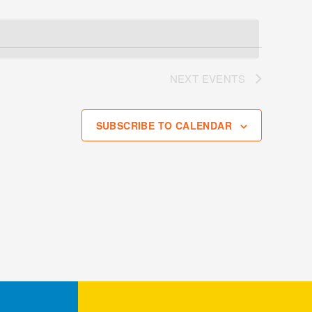
NEXT
EVENTS
SUBSCRIBE TO CALENDAR