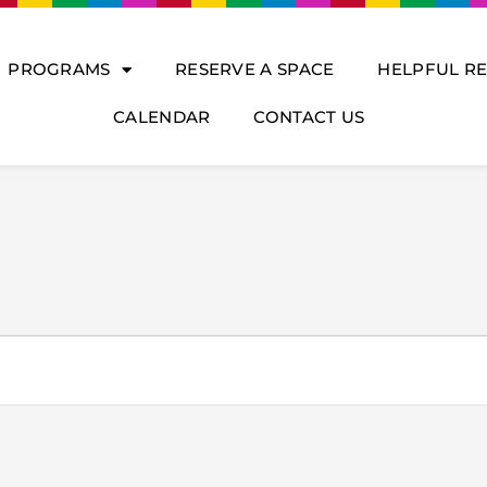
PROGRAMS
RESERVE A SPACE
HELPFUL R
CALENDAR
CONTACT US