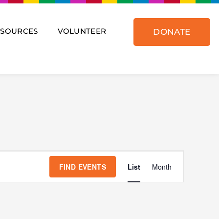
ESOURCES
VOLUNTEER
DONATE
Event
Views
FIND EVENTS
List
Month
Navigat