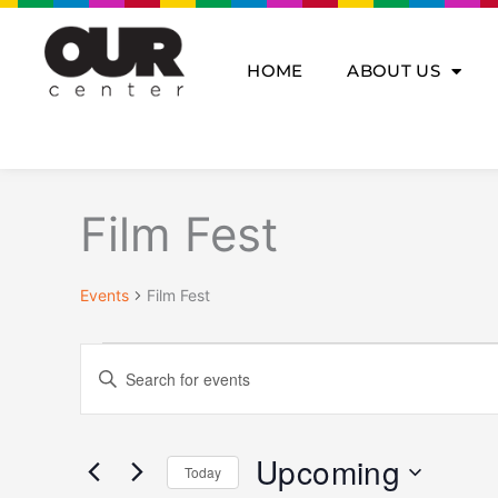
Skip
to
content
HOME
ABOUT US
Events
Film Fest
Events
Film Fest
Events
Enter
Search
Keyword.
and
Search
Views
for
Navigation
Upcoming
Today
Events