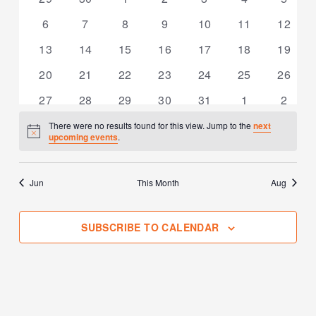
events
events
events
events
events
events
events
0
0
0
0
0
0
0
6
7
8
9
10
11
12
events
events
events
events
events
events
events
0
0
0
0
0
0
0
13
14
15
16
17
18
19
events
events
events
events
events
events
events
0
0
0
0
0
0
0
20
21
22
23
24
25
26
events
events
events
events
events
events
events
0
0
0
0
0
0
0
27
28
29
30
31
1
2
events
events
events
events
events
events
events
There were no results found for this view. Jump to the
next
Notice
upcoming events
.
Jun
This Month
Aug
SUBSCRIBE TO CALENDAR