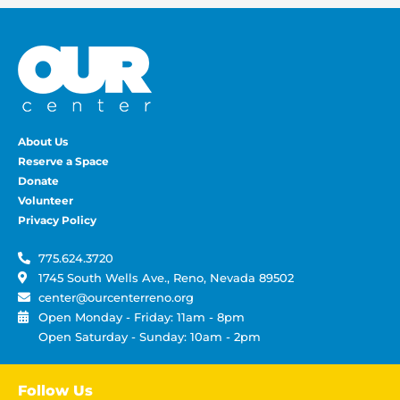
About Us
Reserve a Space
Donate
Volunteer
Privacy Policy
775.624.3720
1745 South Wells Ave., Reno, Nevada 89502
center@ourcenterreno.org
Open Monday - Friday: 11am - 8pm
Open Saturday - Sunday: 10am - 2pm
Follow Us