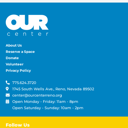
About Us
Reserve a Space
Donate
Volunteer
Privacy Policy
775.624.3720
1745 South Wells Ave., Reno, Nevada 89502
center@ourcenterreno.org
Open Monday - Friday: 11am - 8pm
Open Saturday - Sunday: 10am - 2pm
Follow Us