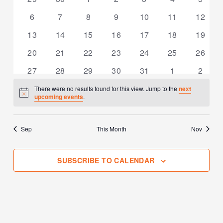
events
events
events
events
events
events
events
0
0
0
0
0
0
0
6
7
8
9
10
11
12
events
events
events
events
events
events
events
0
0
0
0
0
0
0
13
14
15
16
17
18
19
events
events
events
events
events
events
events
0
0
0
0
0
0
0
20
21
22
23
24
25
26
events
events
events
events
events
events
events
0
0
0
0
0
0
0
27
28
29
30
31
1
2
events
events
events
events
events
events
events
There were no results found for this view. Jump to the
next
Notice
upcoming events
.
Sep
This Month
Nov
SUBSCRIBE TO CALENDAR