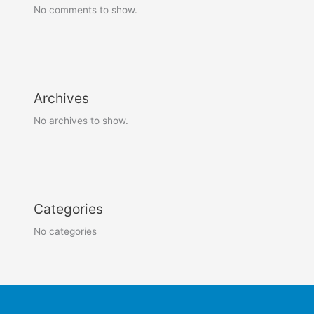
No comments to show.
Archives
No archives to show.
Categories
No categories