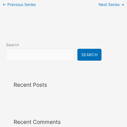
i
←
Previous Series
Next Series
→
g
a
t
i
o
n
Search
SEARCH
Recent Posts
Recent Comments