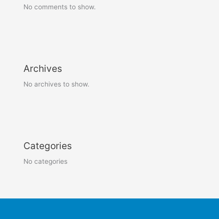
No comments to show.
Archives
No archives to show.
Categories
No categories