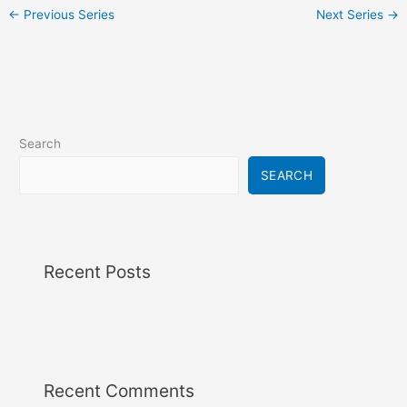
i
←
Previous Series
Next Series
→
g
a
t
i
o
n
Search
SEARCH
Recent Posts
Recent Comments