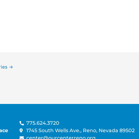
A
V
T
i
I
e
O
w
N
s
N
a
v
i
g
ries
→
a
t
i
o
n
775.624.3720
ace
1745 South Wells Ave., Reno, Nevada 89502
center@ourcenterreno.org