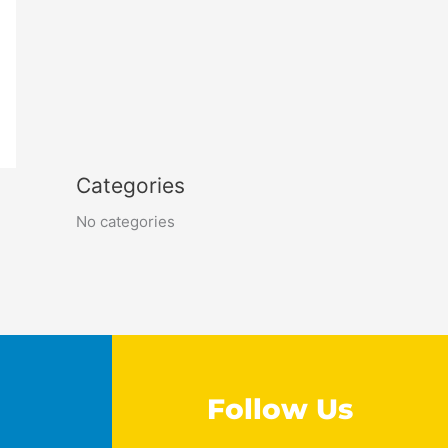
Categories
No categories
Follow Us