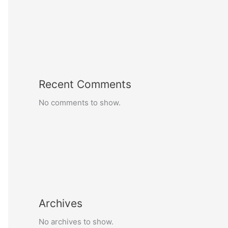
Recent Comments
No comments to show.
Archives
No archives to show.