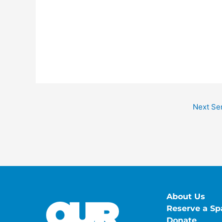
Next Se
About Us
Reserve a Sp
Donate