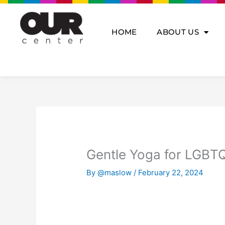
Skip
to
content
HOME
ABOUT US
Gentle Yoga for LGBTQ
By
@maslow
/
February 22, 2024