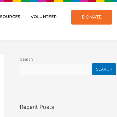
ESOURCES
VOLUNTEER
DONATE
Search
SEARCH
Recent Posts