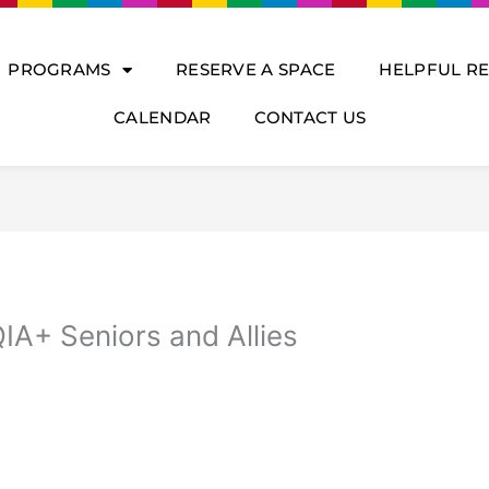
PROGRAMS
RESERVE A SPACE
HELPFUL R
CALENDAR
CONTACT US
IA+ Seniors and Allies